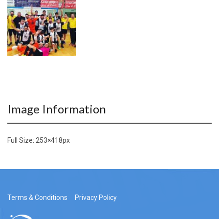
Image Information
Full Size:
253×418
px
Terms & Conditions
Privacy Policy