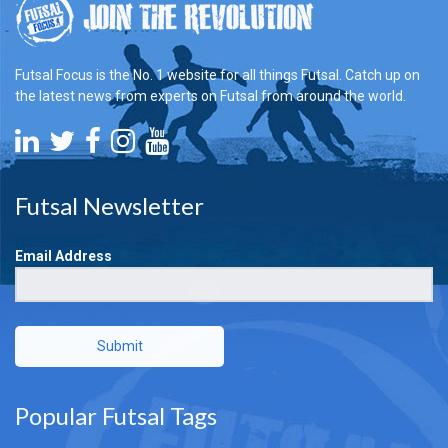
Futsal Focus is the No. 1 website for all things Futsal. Catch up on
the latest news from experts on Futsal from around the world.
Futsal Newsletter
Email Address
Submit
Popular Futsal Tags