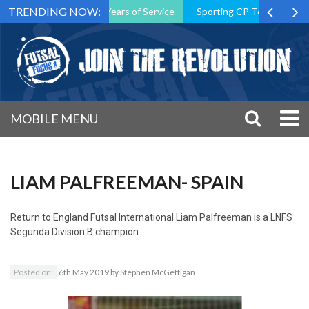
TRENDING NOW:
on President After 15 Years of Service
Sporting CP Took the Title 
MOBILE MENU
LIAM PALFREEMAN- SPAIN
Return to
England Futsal International Liam Palfreeman is a LNFS
Segunda Division B champion
Posted on:
6th May 2019
by
Stephen McGettigan