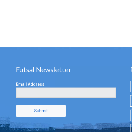
Futsal Newsletter
Email Address
Submit