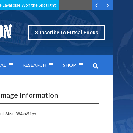
e Lavalloise Won the Spotlight
k can’t keep pace: how Group A was decided by efficiency
Subscribe to Futsal Focus
AL
RESEARCH
SHOP
Image Information
ull Size:
384×451
px