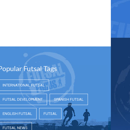
Popular Futsal Tags
INTERNATIONAL FUTSAL
FUTSAL DEVELOPMENT
SPANISH FUTSAL
ENGLISH FUTSAL
FUTSAL
FUTSAL NEWS