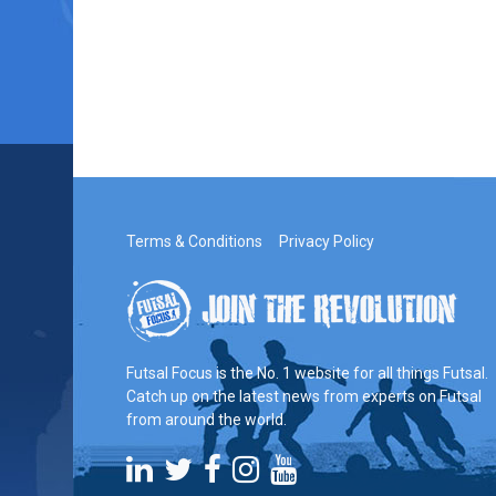
Terms & Conditions
Privacy Policy
Futsal Focus is the No. 1 website for all things Futsal.
Catch up on the latest news from experts on Futsal
from around the world.