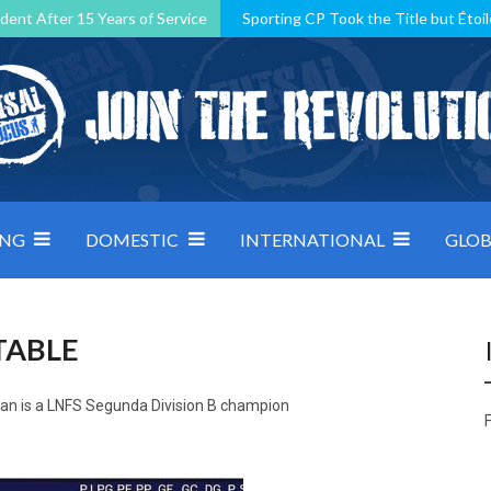
dent After 15 Years of Service
Sporting CP Took the Title but Étoil
Kosovo, resilient Montenegro: how Group D was shaped by pressure
 decided by control under pressure
Andorra make it count, Denmar
ING
DOMESTIC
INTERNATIONAL
GLOB
TABLE
man is a LNFS Segunda Division B champion
F