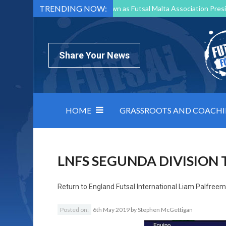
TRENDING NOW:
Mark Borg to Step Down as Futsal Malta Association Presi
Nottingham Varsity Futsal 2026 Preview
Relentless 
North Macedonia impose order on chaos: how Group C was
Share Your News
HOME
GRASSROOTS AND COACH
LNFS SEGUNDA DIVISION 
Return to
England Futsal International Liam Palfree
Posted on:
6th May 2019
by
Stephen McGettigan