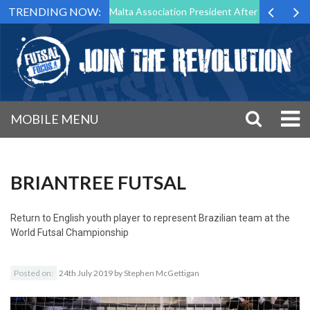
TRENDING NOW:
to Step Down as Futsal Malta Association President After 15 Years of S
MOBILE MENU
BRIANTREE FUTSAL
Return to
English youth player to represent Brazilian team at the
World Futsal Championship
Posted on:
24th July 2019
by
Stephen McGettigan