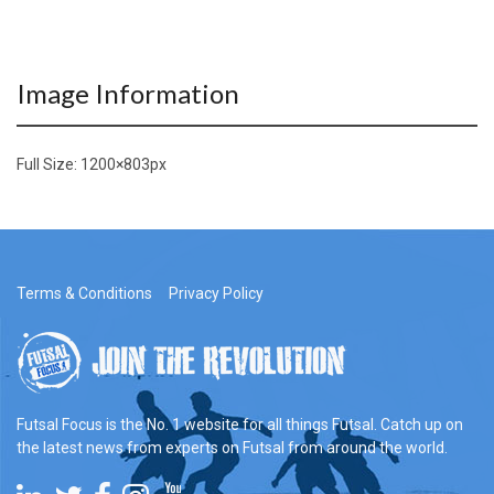
Image Information
Full Size:
1200×803
px
Terms & Conditions
Privacy Policy
Futsal Focus is the No. 1 website for all things Futsal. Catch up on
the latest news from experts on Futsal from around the world.