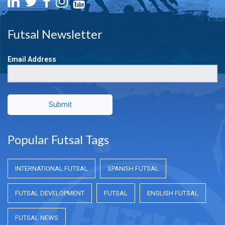
Futsal Newsletter
Email Address
Submit
Popular Futsal Tags
INTERNATIONAL FUTSAL
SPANISH FUTSAL
FUTSAL DEVELOPMENT
FUTSAL
ENGLISH FUTSAL
FUTSAL NEWS