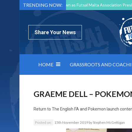
TRENDING NOW:
Mark Borg to Step Down as Futsal Malta Association Presi
Nottingham Varsity Futsal 2026 Preview
Relentless 
North Macedonia impose order on chaos: how Group C was
Share Your News
HOME
GRASSROOTS AND COACH
GRAEME DELL – POKEMO
Return to
The English FA and Pokemon launch conten
Posted on:
15th November 2019
by
Stephen McGettigan