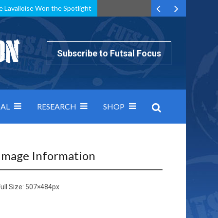
e Lavalloise Won the Spotlight
k can’t keep pace: how Group A was decided by efficiency
Subscribe to Futsal Focus
AL
RESEARCH
SHOP
Image Information
ull Size:
507×484
px