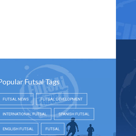
Popular Futsal Tags
FUTSAL NEWS
FUTSAL DEVELOPMENT
INTERNATIONAL FUTSAL
SPANISH FUTSAL
ENGLISH FUTSAL
FUTSAL