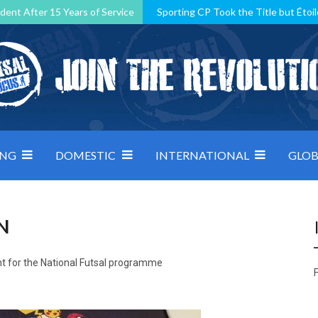
dent After 15 Years of Service
Sporting CP Took the Title but Étoil
Kosovo, resilient Montenegro: how Group D was shaped by pressure
 decided by control under pressure
Andorra make it count, Denmar
ING
DOMESTIC
INTERNATIONAL
GLOB
N
t for the National Futsal programme
F