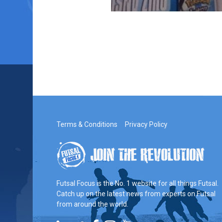
Terms & Conditions
Privacy Policy
Futsal Focus is the No. 1 website for all things Futsal.
Catch up on the latest news from experts on Futsal
from around the world.