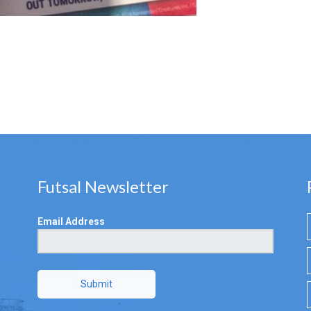
Futsal Newsletter
Email Address
Submit