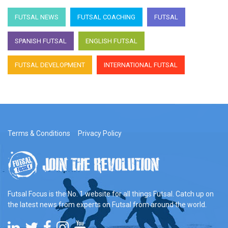
FUTSAL NEWS
FUTSAL COACHING
FUTSAL
SPANISH FUTSAL
ENGLISH FUTSAL
FUTSAL DEVELOPMENT
INTERNATIONAL FUTSAL
Terms & Conditions
Privacy Policy
Futsal Focus is the No. 1 website for all things Futsal. Catch up on
the latest news from experts on Futsal from around the world.