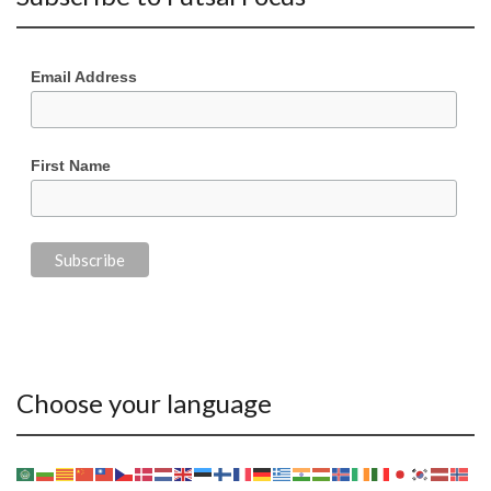
Email Address
First Name
Choose your language