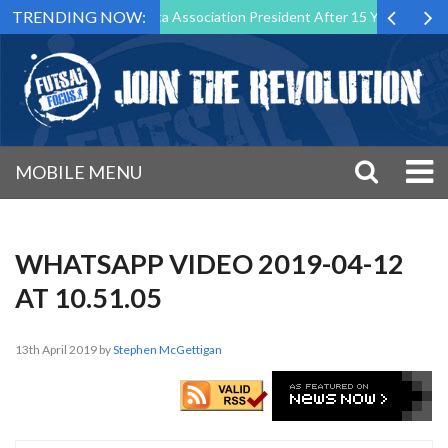
TRENDING NOW:
tep Down as Futsal Malta Association President After 15 Years of Servi
MOBILE MENU
WHATSAPP VIDEO 2019-04-12
AT 10.51.05
13th April 2019
by
Stephen McGettigan