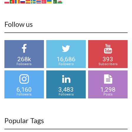
Follow us
268k
16,686
393
Followers
Followers
Subscribers
6,160
3,483
1,298
Followers
Followers
Posts
Popular Tags