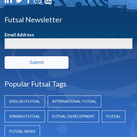
Futsal Newsletter
Email Address
Submit
Popular Futsal Tags
ENGLISH FUTSAL
INTERNATIONAL FUTSAL
SPANISH FUTSAL
FUTSAL DEVELOPMENT
FUTSAL
FUTSAL NEWS