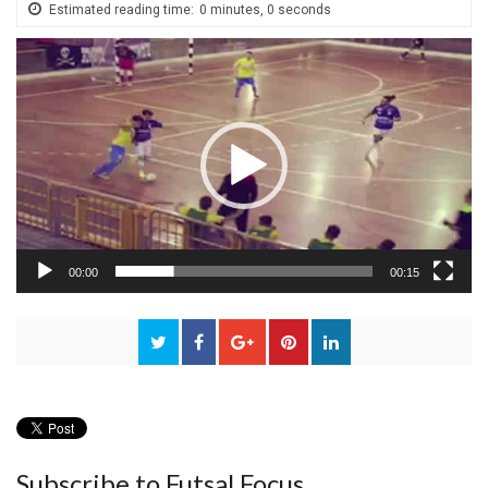
Estimated reading time:
0 minutes, 0 seconds
Video
Player
00:00
00:15
Subscribe to Futsal Focus