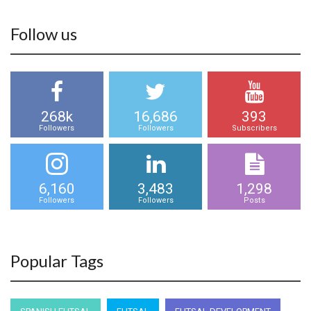
Follow us
268k
16,686
393
Followers
Followers
Subscribers
6,160
3,483
1,298
Followers
Followers
Posts
Popular Tags