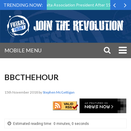
TRENDING NOW:
Step Down as Futsal Malta Association President After 15 Years of Serv
MOBILE MENU
BBCTHEHOUR
15th November 2018
by
Stephen McGettigan
Estimated reading time:
0 minutes, 0 seconds