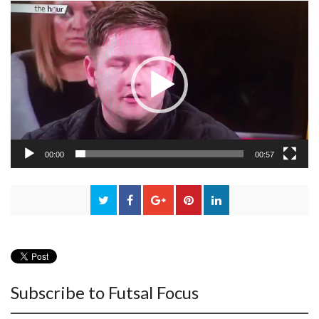
Video
Player
00:00
00:57
Subscribe to Futsal Focus