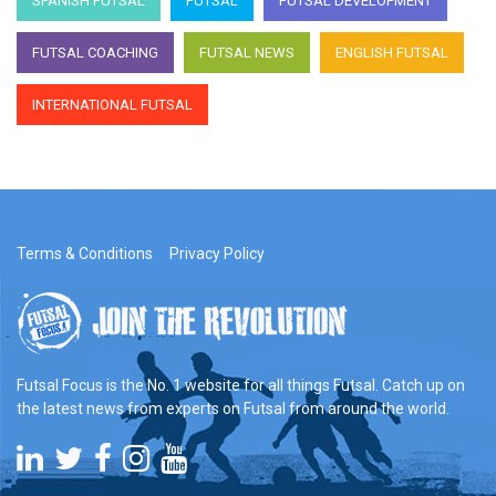
SPANISH FUTSAL
FUTSAL
FUTSAL DEVELOPMENT
FUTSAL COACHING
FUTSAL NEWS
ENGLISH FUTSAL
INTERNATIONAL FUTSAL
Terms & Conditions
Privacy Policy
Futsal Focus is the No. 1 website for all things Futsal. Catch up on
the latest news from experts on Futsal from around the world.