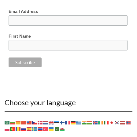
Email Address
First Name
Choose your language