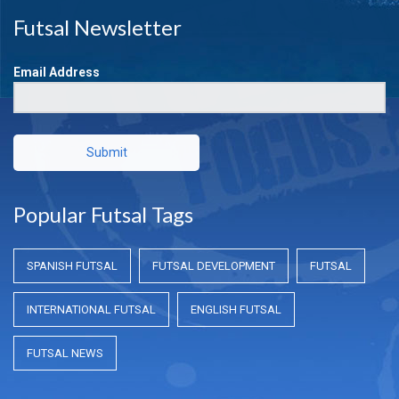
Futsal Newsletter
Email Address
Submit
Popular Futsal Tags
SPANISH FUTSAL
FUTSAL DEVELOPMENT
FUTSAL
INTERNATIONAL FUTSAL
ENGLISH FUTSAL
FUTSAL NEWS