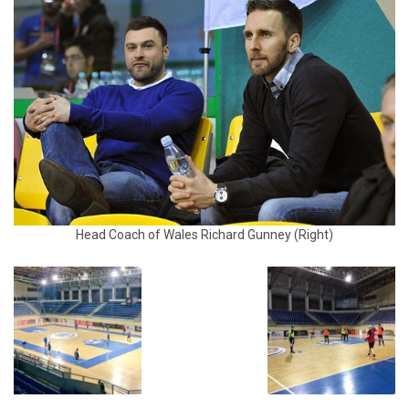
Head Coach of Wales Richard Gunney (Right)