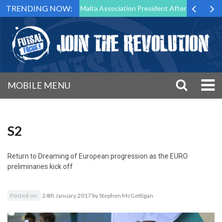
TRENDING NOW:
to Step Down as Futsal Malta Association President After 15 Years of S
MOBILE MENU
S2
Return to
Dreaming of European progression as the EURO
preliminaries kick off
Posted on:
24th January 2017
by
Stephen McGettigan