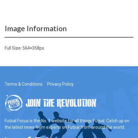
Image Information
Full Size:
564×358
px
Terms & Conditions
Privacy Policy
Futsal Focus is the No. 1 website for all things Futsal. Catch up on
the latest news from experts on Futsal from around the world.