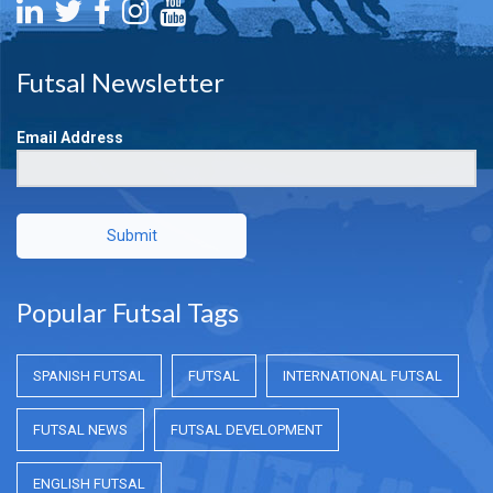
Futsal Newsletter
Email Address
Submit
Popular Futsal Tags
SPANISH FUTSAL
FUTSAL
INTERNATIONAL FUTSAL
FUTSAL NEWS
FUTSAL DEVELOPMENT
ENGLISH FUTSAL