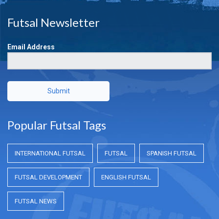
Futsal Newsletter
Email Address
Submit
Popular Futsal Tags
INTERNATIONAL FUTSAL
FUTSAL
SPANISH FUTSAL
FUTSAL DEVELOPMENT
ENGLISH FUTSAL
FUTSAL NEWS