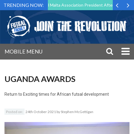
TRENDING NOW:
 to Step Down as Futsal Malta Association President After 15 Years of 
MOBILE MENU
UGANDA AWARDS
Return to
Exciting times for African futsal development
Posted on:
24th October 2021
by
Stephen McGettigan