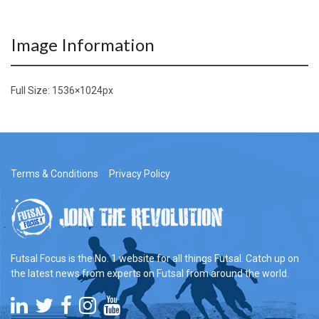
Image Information
Full Size:
1536×1024
px
Terms & Conditions
Privacy Policy
Futsal Focus is the No. 1 website for all things Futsal. Catch up on
the latest news from experts on Futsal from around the world.