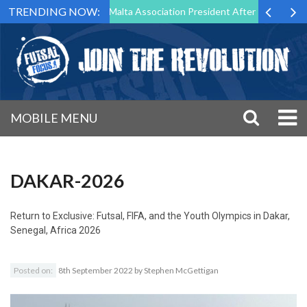
TRENDING NOW:
to Step Down as Futsal Malta Association President After 15 Years of S
MOBILE MENU
DAKAR-2026
Return to
Exclusive: Futsal, FIFA, and the Youth Olympics in Dakar,
Senegal, Africa 2026
Posted on:
8th September 2022
by
Stephen McGettigan