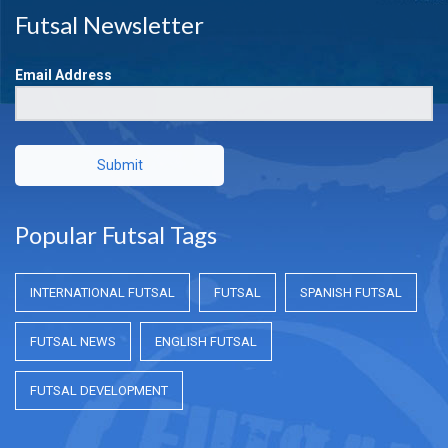
Futsal Newsletter
Email Address
Submit
Popular Futsal Tags
INTERNATIONAL FUTSAL
FUTSAL
SPANISH FUTSAL
FUTSAL NEWS
ENGLISH FUTSAL
FUTSAL DEVELOPMENT