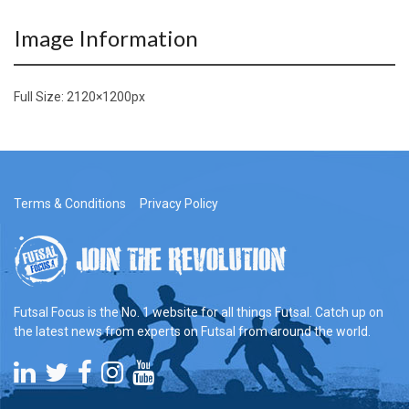
Image Information
Full Size:
2120×1200
px
Terms & Conditions
Privacy Policy
Futsal Focus is the No. 1 website for all things Futsal. Catch up on
the latest news from experts on Futsal from around the world.