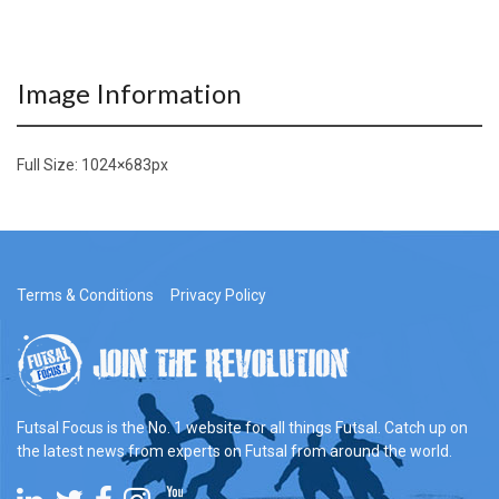
Image Information
Full Size:
1024×683
px
Terms & Conditions
Privacy Policy
Futsal Focus is the No. 1 website for all things Futsal. Catch up on
the latest news from experts on Futsal from around the world.