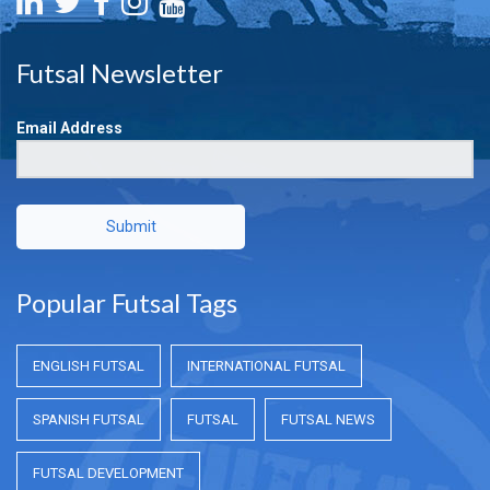
Futsal Newsletter
Email Address
Submit
Popular Futsal Tags
ENGLISH FUTSAL
INTERNATIONAL FUTSAL
SPANISH FUTSAL
FUTSAL
FUTSAL NEWS
FUTSAL DEVELOPMENT