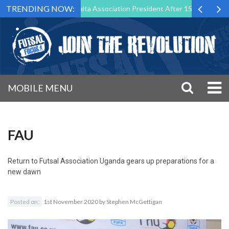
TRENDING NOW:
 Step Down as Futsal Malta Association President After 15 Years of Ser
MOBILE MENU
FAU
Return to
Futsal Association Uganda gears up preparations for a
new dawn
Posted on:
1st November 2020
by
Stephen McGettigan