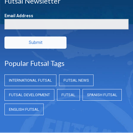
Futsal Newsletter
Email Address
Submit
Popular Futsal Tags
INTERNATIONAL FUTSAL
FUTSAL NEWS
FUTSAL DEVELOPMENT
FUTSAL
SPANISH FUTSAL
ENGLISH FUTSAL