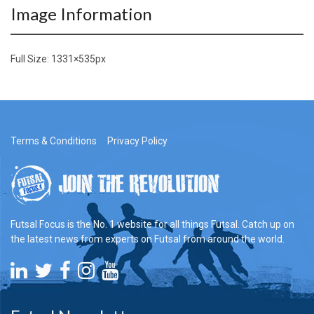
Image Information
Full Size:
1331×535
px
Terms & Conditions
Privacy Policy
Futsal Focus is the No. 1 website for all things Futsal. Catch up on
the latest news from experts on Futsal from around the world.