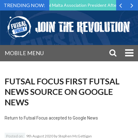
TRENDING NOW:
g to Step Down as Futsal Malta Association President After 15 Years of
MOBILE MENU
FUTSAL FOCUS FIRST FUTSAL
NEWS SOURCE ON GOOGLE
NEWS
Return to
Futsal Focus accepted to Google News
Posted on:
9th August 2020
by
Stephen McGettigan