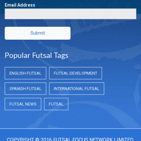
Email Address
Submit
Popular Futsal Tags
ENGLISH FUTSAL
FUTSAL DEVELOPMENT
SPANISH FUTSAL
INTERNATIONAL FUTSAL
FUTSAL NEWS
FUTSAL
COPYRIGHT © 2016 FUTSAL FOCUS NETWORK LIMITED.