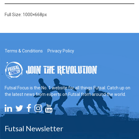
Full Size:
1000×668
px
Terms & Conditions
Privacy Policy
Futsal Focus is the No. 1 website for all things Futsal. Catch up on
the latest news from experts on Futsal from around the world.
Futsal Newsletter