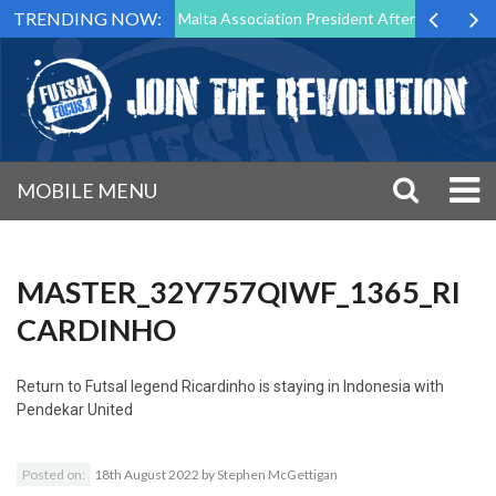
TRENDING NOW:
 to Step Down as Futsal Malta Association President After 15 Years of 
MOBILE MENU
MASTER_32Y757QIWF_1365_RI
CARDINHO
Return to
Futsal legend Ricardinho is staying in Indonesia with
Pendekar United
Posted on:
18th August 2022
by
Stephen McGettigan