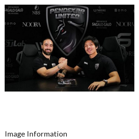
Image Information