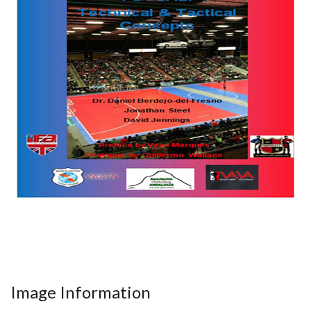
Image Information