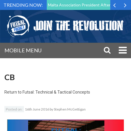
TRENDING NOW:
 to Step Down as Futsal Malta Association President After 15 Years of 
MOBILE MENU
CB
Return to
Futsal: Technical & Tactical Concepts
Posted on:
16th June 2016
by
Stephen McGettigan