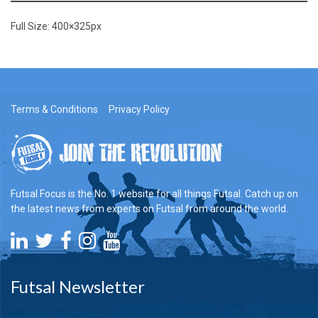
Full Size:
400×325
px
Terms & Conditions
Privacy Policy
Futsal Focus is the No. 1 website for all things Futsal. Catch up on
the latest news from experts on Futsal from around the world.
Futsal Newsletter