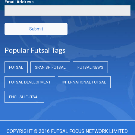
Email Address
Submit
Popular Futsal Tags
FUTSAL
SPANISH FUTSAL
FUTSAL NEWS
FUTSAL DEVELOPMENT
INTERNATIONAL FUTSAL
ENGLISH FUTSAL
COPYRIGHT © 2016 FUTSAL FOCUS NETWORK LIMITED.