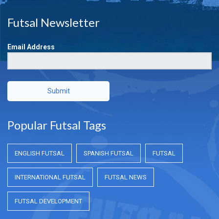
Futsal Newsletter
Email Address
Submit
Popular Futsal Tags
ENGLISH FUTSAL
SPANISH FUTSAL
FUTSAL
INTERNATIONAL FUTSAL
FUTSAL NEWS
FUTSAL DEVELOPMENT