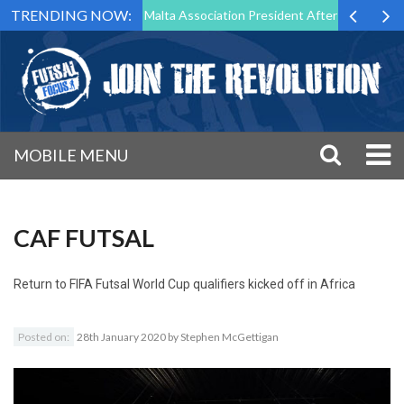
TRENDING NOW:
to Step Down as Futsal Malta Association President After 15 Years of S
MOBILE MENU
CAF FUTSAL
Return to
FIFA Futsal World Cup qualifiers kicked off in Africa
Posted on:
28th January 2020
by
Stephen McGettigan