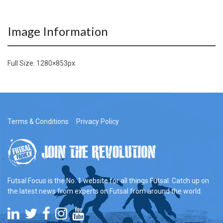
Image Information
Full Size:
1280×853
px
Terms & Conditions
Privacy Policy
Futsal Focus is the No. 1 website for all things Futsal. Catch up on
the latest news from experts on Futsal from around the world.