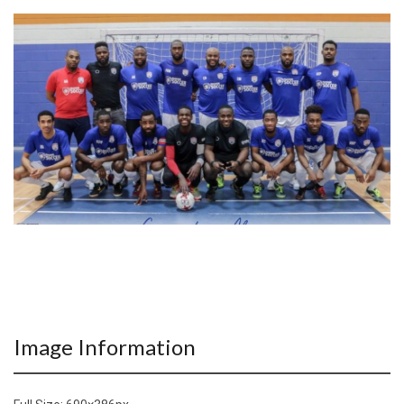
Image Information