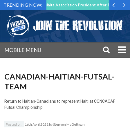
TRENDING NOW:
o Step Down as Futsal Malta Association President After 15 Years of Se
MOBILE MENU
CANADIAN-HAITIAN-FUTSAL-
TEAM
Return to
Haitian-Canadians to represent Haiti at CONCACAF
Futsal Championship
Posted on:
16th April 2021
by
Stephen McGettigan