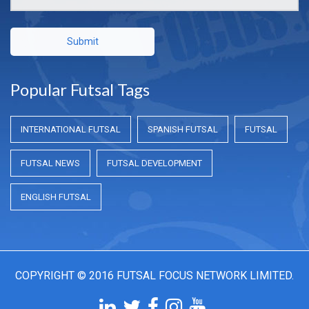
Submit
Popular Futsal Tags
INTERNATIONAL FUTSAL
SPANISH FUTSAL
FUTSAL
FUTSAL NEWS
FUTSAL DEVELOPMENT
ENGLISH FUTSAL
COPYRIGHT © 2016 FUTSAL FOCUS NETWORK LIMITED.