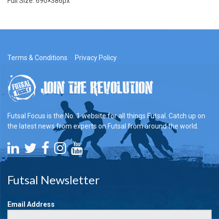
Full Size:
690×386
px
Terms & Conditions
Privacy Policy
Futsal Focus is the No. 1 website for all things Futsal. Catch up on
the latest news from experts on Futsal from around the world.
Futsal Newsletter
Email Address