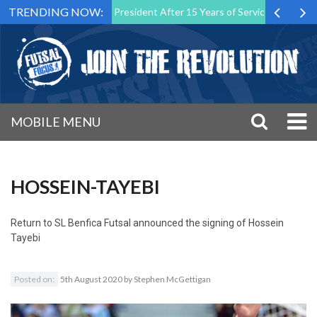
TRENDING NOW:
utsal Malta Association President After 15 Years of Service
Sporti
MOBILE MENU
HOSSEIN-TAYEBI
Return to
SL Benfica Futsal announced the signing of Hossein
Tayebi
Posted on:
5th August 2020
by
Stephen McGettigan