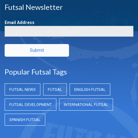
Futsal Newsletter
Email Address
Submit
Popular Futsal Tags
FUTSAL NEWS
FUTSAL
ENGLISH FUTSAL
FUTSAL DEVELOPMENT
INTERNATIONAL FUTSAL
SPANISH FUTSAL