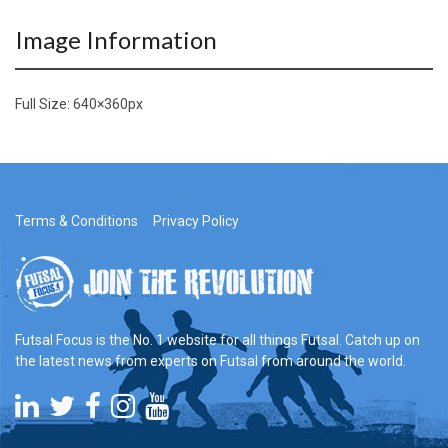
Image Information
Full Size:
640×360
px
Terms & Conditions
Privacy Policy
Futsal Focus is the No. 1 website for all things Futsal. Catch up on
the latest news from experts on Futsal from around the world.