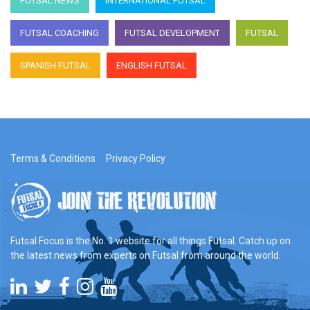
FUTSAL NEWS
INTERNATIONAL FUTSAL
FUTSAL COACHING
FUTSAL DEVELOPMENT
FUTSAL
SPANISH FUTSAL
ENGLISH FUTSAL
Terms & Conditions
Privacy Policy
Futsal Focus is the No. 1 website for all things Futsal. Catch up on
the latest news from experts on Futsal from around the world.