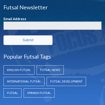
Futsal Newsletter
Email Address
Submit
Popular Futsal Tags
ENGLISH FUTSAL
FUTSAL NEWS
INTERNATIONAL FUTSAL
FUTSAL DEVELOPMENT
FUTSAL
SPANISH FUTSAL