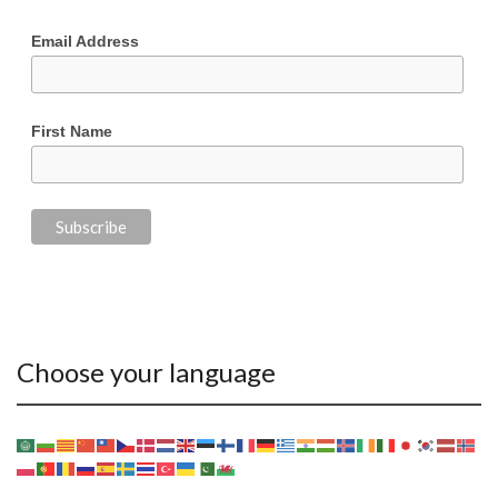
Email Address
First Name
Choose your language