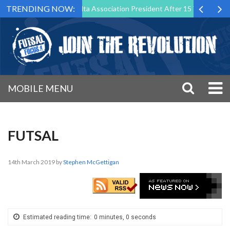
TRENDING NOW:
Step Down as Futsal Malta Association President After 15 Years of Serv
MOBILE MENU
FUTSAL
14th March 2019
by
Stephen McGettigan
Estimated reading time:
0 minutes, 0 seconds