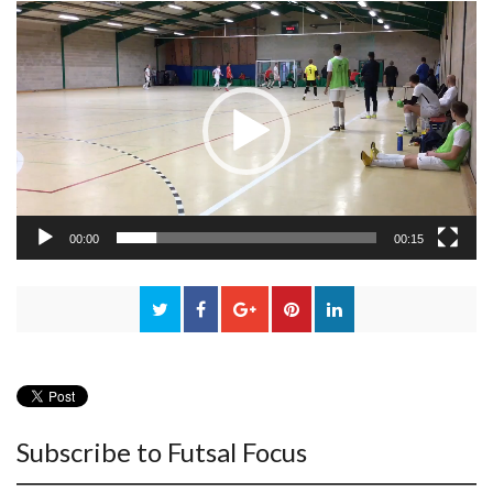
Video
Player
00:00
00:15
Subscribe to Futsal Focus