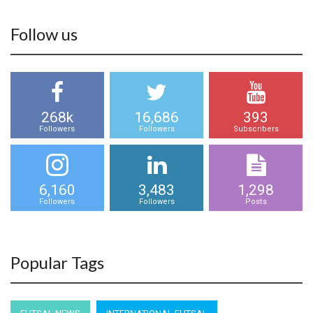
Follow us
268k
16,686
393
Followers
Followers
Subscribers
6,160
3,483
1,298
Followers
Followers
Posts
Popular Tags