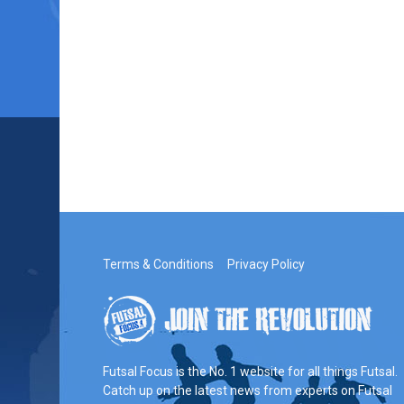
Terms & Conditions
Privacy Policy
Futsal Focus is the No. 1 website for all things Futsal.
Catch up on the latest news from experts on Futsal