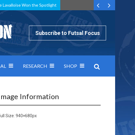
e Lavalloise Won the Spotlight
k can’t keep pace: how Group A was decided by efficiency
Subscribe to Futsal Focus
AL
RESEARCH
SHOP
Image Information
ull Size:
940×680
px