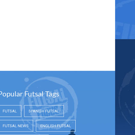
Popular Futsal Tags
FUTSAL
SPANISH FUTSAL
FUTSAL NEWS
ENGLISH FUTSAL