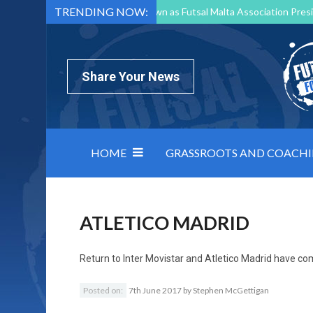
TRENDING NOW:
Mark Borg to Step Down as Futsal Malta Association Presi
Nottingham Varsity Futsal 2026 Preview
Relentless 
North Macedonia impose order on chaos: how Group C was
Share Your News
HOME
GRASSROOTS AND COACH
ATLETICO MADRID
Return to
Inter Movistar and Atletico Madrid have c
Posted on:
7th June 2017
by
Stephen McGettigan