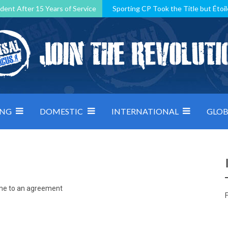
dent After 15 Years of Service
Sporting CP Took the Title but Étoil
Kosovo, resilient Montenegro: how Group D was shaped by pressure
 decided by control under pressure
Andorra make it count, Denmar
ING
DOMESTIC
INTERNATIONAL
GLOB
ome to an agreement
F