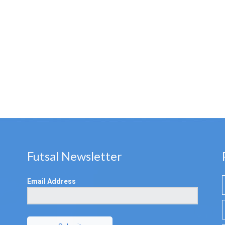
Futsal Newsletter
Email Address