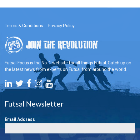
Terms & Conditions
Privacy Policy
Futsal Focus is the No. 1 website for all things Futsal. Catch up on
the latest news from experts on Futsal from around the world.
Futsal Newsletter
Email Address