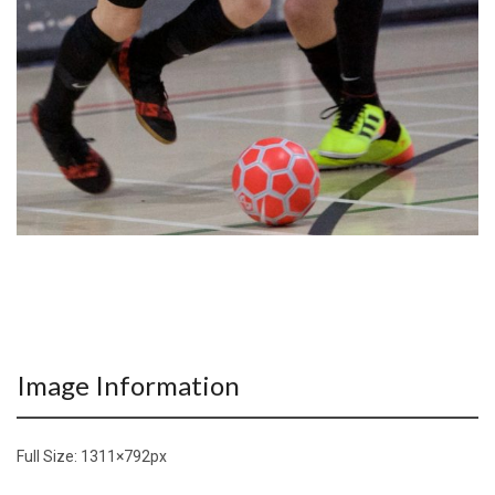
Image Information
Full Size:
1311×792
px