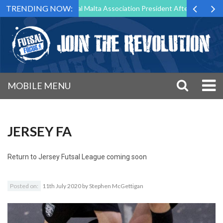
TRENDING NOW:
g to Step Down as Futsal Malta Association President After 15 Years of
MOBILE MENU
JERSEY FA
Return to
Jersey Futsal League coming soon
Posted on:
11th July 2020
by
Stephen McGettigan