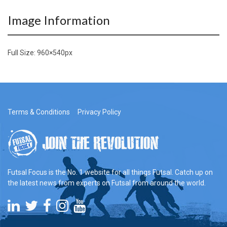
Image Information
Full Size:
960×540
px
Terms & Conditions
Privacy Policy
Futsal Focus is the No. 1 website for all things Futsal. Catch up on
the latest news from experts on Futsal from around the world.