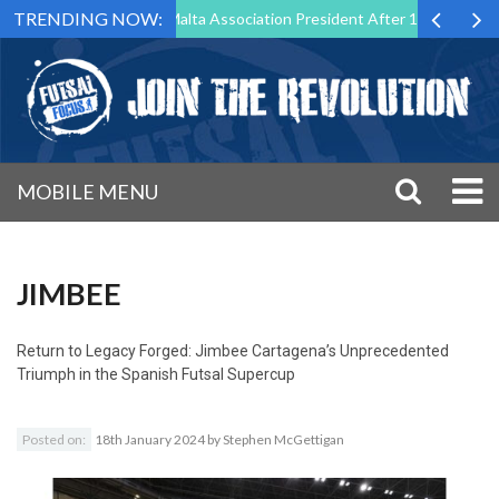
TRENDING NOW:
o Step Down as Futsal Malta Association President After 15 Years of Se
MOBILE MENU
JIMBEE
Return to
Legacy Forged: Jimbee Cartagena’s Unprecedented
Triumph in the Spanish Futsal Supercup
Posted on:
18th January 2024
by
Stephen McGettigan