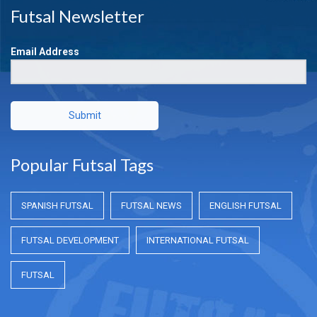
Futsal Newsletter
Email Address
Submit
Popular Futsal Tags
SPANISH FUTSAL
FUTSAL NEWS
ENGLISH FUTSAL
FUTSAL DEVELOPMENT
INTERNATIONAL FUTSAL
FUTSAL