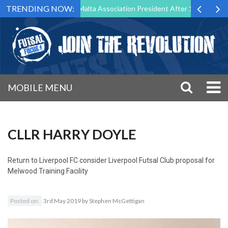
TRENDING NOW:
o Step Down as Futsal Malta Association President After 15 Years of Se
MOBILE MENU
CLLR HARRY DOYLE
Return to
Liverpool FC consider Liverpool Futsal Club proposal for
Melwood Training Facility
Posted on:
3rd May 2019
by
Stephen McGettigan