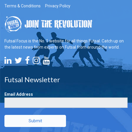
Terms & Conditions
Privacy Policy
Futsal Focus is the No. 1 website for all things Futsal. Catch up on
the latest news from experts on Futsal from around the world.
Futsal Newsletter
Email Address
Submit