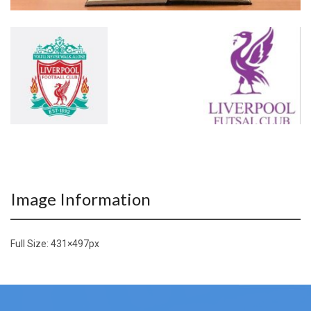
Image Information
Full Size:
431×497
px