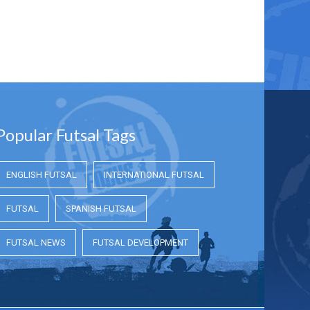
Popular Futsal Tags
ENGLISH FUTSAL
INTERNATIONAL FUTSAL
FUTSAL
SPANISH FUTSAL
FUTSAL NEWS
FUTSAL DEVELOPMENT