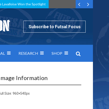
e Lavalloise Won the Spotlight
k can’t keep pace: how Group A was decided by efficiency
Subscribe to Futsal Focus
AL
RESEARCH
SHOP
Image Information
ull Size:
960×540
px