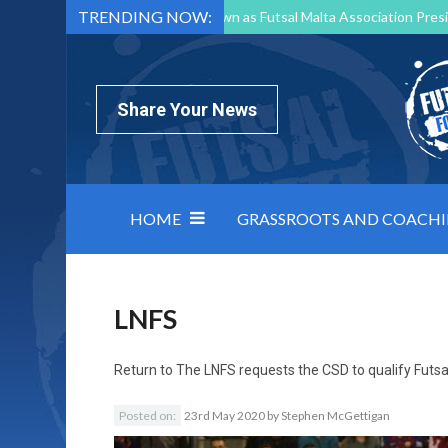
TRENDING NOW:
Mark Borg to Step Down as Futsal Malta Association Presi
Nottingham Varsity Futsal 2026 Preview
Relentless 
North Macedonia impose order on chaos: how Group C was
Share Your News
HOME
GRASSROOTS AND COACH
LNFS
Return to
The LNFS requests the CSD to qualify Futsal
Posted on:
23rd May 2020
by
Stephen McGettigan