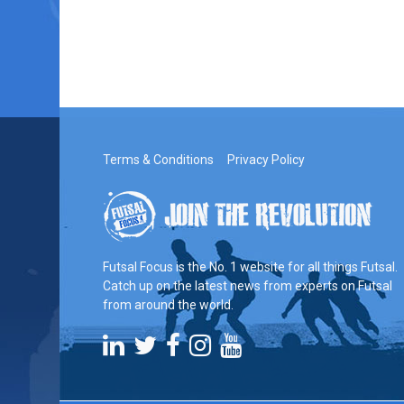
Terms & Conditions
Privacy Policy
Futsal Focus is the No. 1 website for all things Futsal.
Catch up on the latest news from experts on Futsal
from around the world.