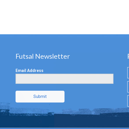
Futsal Newsletter
Email Address
Submit