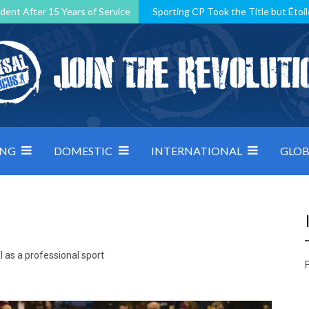
dent After 15 Years of Service
Sporting CP Took the Title but Étoil
Kosovo, resilient Montenegro: how Group D was shaped by pressure
 decided by control under pressure
Andorra make it count, Denmar
ING
DOMESTIC
INTERNATIONAL
GLOB
 as a professional sport
F