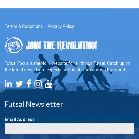
Terms & Conditions
Privacy Policy
Futsal Focus is the No. 1 website for all things Futsal. Catch up on
the latest news from experts on Futsal from around the world.
Futsal Newsletter
Email Address