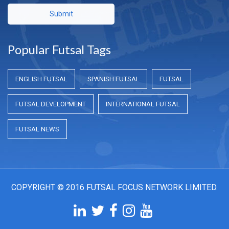
Submit
Popular Futsal Tags
ENGLISH FUTSAL
SPANISH FUTSAL
FUTSAL
FUTSAL DEVELOPMENT
INTERNATIONAL FUTSAL
FUTSAL NEWS
COPYRIGHT © 2016 FUTSAL FOCUS NETWORK LIMITED.