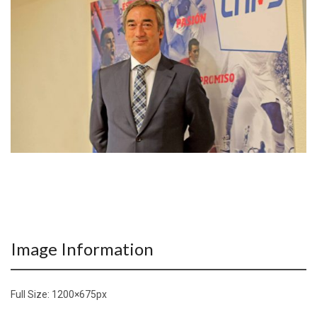
Image Information
Full Size:
1200×675
px