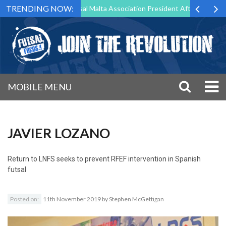
TRENDING NOW:
rg to Step Down as Futsal Malta Association President After 15 Years o
MOBILE MENU
JAVIER LOZANO
Return to
LNFS seeks to prevent RFEF intervention in Spanish
futsal
Posted on:
11th November 2019
by
Stephen McGettigan