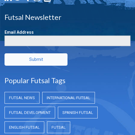
Futsal Newsletter
Email Address
Submit
Popular Futsal Tags
FUTSAL NEWS
INTERNATIONAL FUTSAL
FUTSAL DEVELOPMENT
SPANISH FUTSAL
ENGLISH FUTSAL
FUTSAL