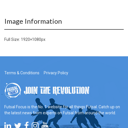
Image Information
Full Size:
1920×1080
px
Terms & Conditions
Privacy Policy
Futsal Focus is the No. 1 website for all things Futsal. Catch up on
the latest news from experts on Futsal from around the world.