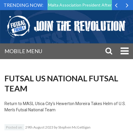
TRENDING NOW:
 to Step Down as Futsal Malta Association President After 15 Years of 
MOBILE MENU
FUTSAL US NATIONAL FUTSAL
TEAM
Return to
MASL Utica City’s Hewerton Moreira Takes Helm of U.S.
Men’s Futsal National Team
Posted on:
29th August 2023
by
Stephen McGettigan