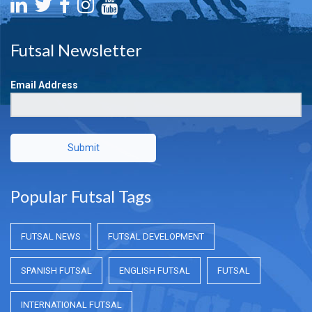
Futsal Newsletter
Email Address
Submit
Popular Futsal Tags
FUTSAL NEWS
FUTSAL DEVELOPMENT
SPANISH FUTSAL
ENGLISH FUTSAL
FUTSAL
INTERNATIONAL FUTSAL