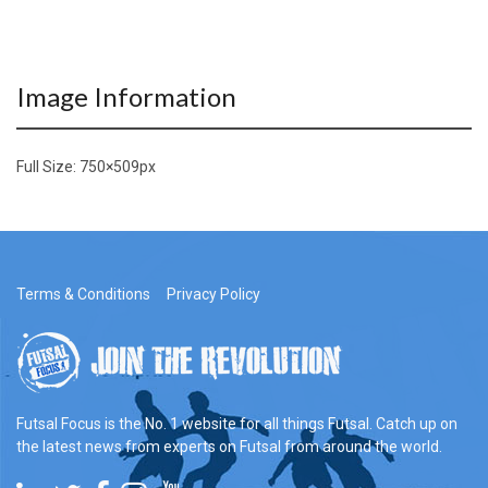
Image Information
Full Size:
750×509
px
Terms & Conditions
Privacy Policy
Futsal Focus is the No. 1 website for all things Futsal. Catch up on
the latest news from experts on Futsal from around the world.