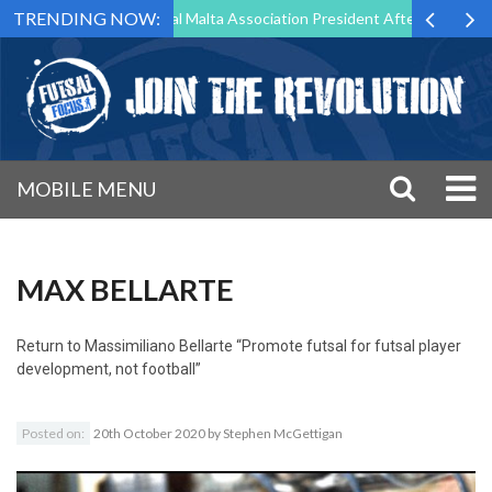
TRENDING NOW:
 to Step Down as Futsal Malta Association President After 15 Years of 
MOBILE MENU
MAX BELLARTE
Return to
Massimiliano Bellarte “Promote futsal for futsal player
development, not football”
Posted on:
20th October 2020
by
Stephen McGettigan