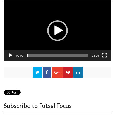
Video
Player
00:00
04:05
Subscribe to Futsal Focus