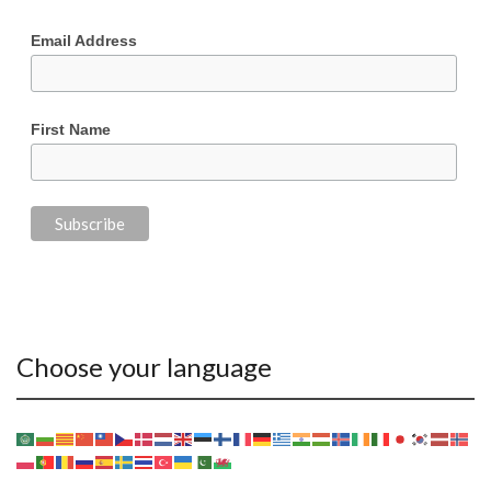
Email Address
First Name
Choose your language