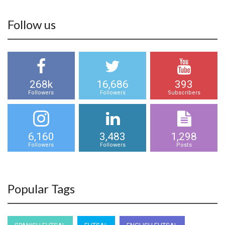
Follow us
268k
16,686
393
Followers
Followers
Subscribers
6,160
3,483
1,298
Followers
Followers
Posts
Popular Tags