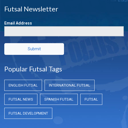
Futsal Newsletter
Email Address
Submit
Popular Futsal Tags
ENGLISH FUTSAL
INTERNATIONAL FUTSAL
FUTSAL NEWS
SPANISH FUTSAL
FUTSAL
FUTSAL DEVELOPMENT