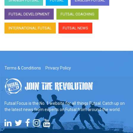
SPANISH FUTSAL
FUTSAL
ENGLISH FUTSAL
FUTSAL DEVELOPMENT
FUTSAL COACHING
INTERNATIONAL FUTSAL
FUTSAL NEWS
Terms & Conditions
Privacy Policy
Futsal Focus is the No. 1 website for all things Futsal. Catch up on
the latest news from experts on Futsal from around the world.