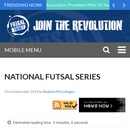
TRENDING NOW:
p Down as Futsal Malta Association President After 15 Years of Service
MOBILE MENU
NATIONAL FUTSAL SERIES
23rd September 2019
by
Stephen McGettigan
Estimated reading time:
0 minutes, 0 seconds