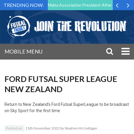
TRENDING NOW:
to Step Down as Futsal Malta Association President After 15 Years of S
MOBILE MENU
FORD FUTSAL SUPER LEAGUE
NEW ZEALAND
Return to
New Zealand’s Ford Futsal SuperLeague to be broadcast
on Sky Sport for the first time
Posted on:
11th November 2022
by
Stephen McGettigan