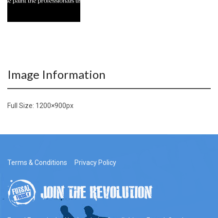
Image Information
Full Size:
1200×900
px
Terms & Conditions
Privacy Policy