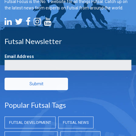
Futsal Focus is the No. 1 website for all things Futsal. Catch up on
the latest news from experts on Futsal from around the world.
Futsal Newsletter
Email Address
Submit
Popular Futsal Tags
FUTSAL DEVELOPMENT
FUTSAL NEWS