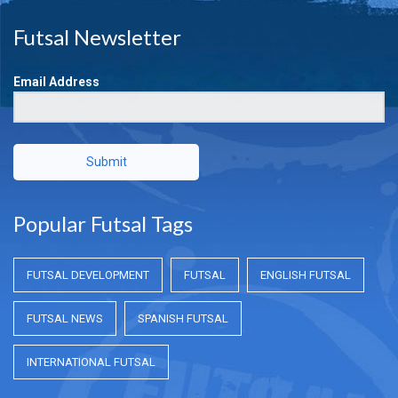
Futsal Newsletter
Email Address
Submit
Popular Futsal Tags
FUTSAL DEVELOPMENT
FUTSAL
ENGLISH FUTSAL
FUTSAL NEWS
SPANISH FUTSAL
INTERNATIONAL FUTSAL