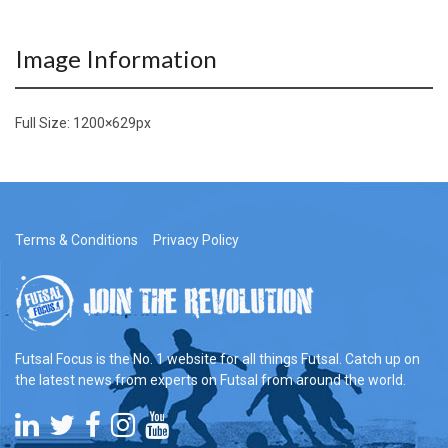
Image Information
Full Size:
1200×629
px
Terms & Conditions
Privacy Policy
Futsal Focus is the No. 1 website for all things Futsal. Catch up on
the latest news from experts on Futsal from around the world.