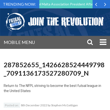
TRENDING NOW:
 to Step Down as Futsal Malta Association President After 15 Years of
MOBILE MENU
287852655_1426628524449798
_7091136173527280709_N
Return to
The NFPL striving to become the best futsal league in
the United States
Posted on:
8th December 2022
by
Stephen McGettigan