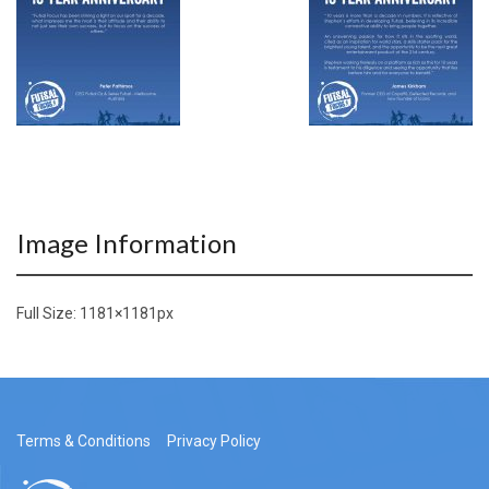
Image Information
Full Size:
1181×1181
px
Terms & Conditions
Privacy Policy