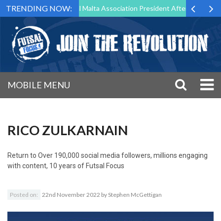
TRENDING NOW:
 to Step Down as Futsal Malta Association President After 15 Years of 
MOBILE MENU
RICO ZULKARNAIN
Return to
Over 190,000 social media followers, millions engaging
with content, 10 years of Futsal Focus
Posted on:
22nd November 2022
by
Stephen McGettigan