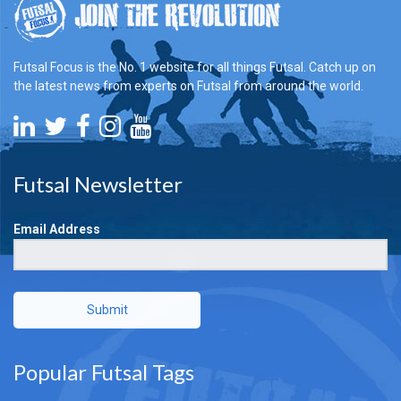
Futsal Focus is the No. 1 website for all things Futsal. Catch up on
the latest news from experts on Futsal from around the world.
Futsal Newsletter
Email Address
Submit
Popular Futsal Tags