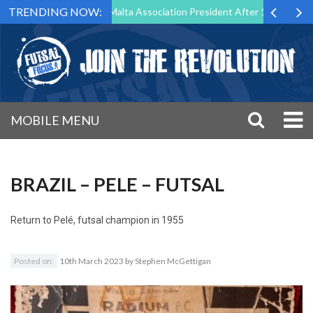
TRENDING NOW:
o Step Down as Futsal Malta Association President After 15 Years of Se
MOBILE MENU
BRAZIL – PELE – FUTSAL
Return to
Pelé, futsal champion in 1955
Posted on:
10th March 2023
by
Stephen McGettigan