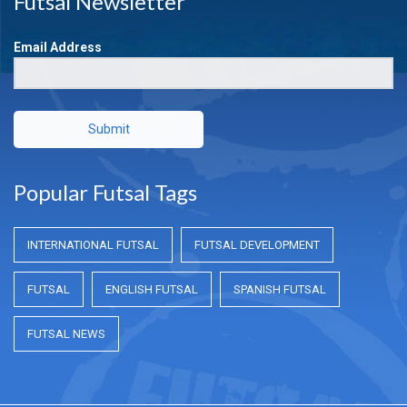
Futsal Newsletter
Email Address
Submit
Popular Futsal Tags
INTERNATIONAL FUTSAL
FUTSAL DEVELOPMENT
FUTSAL
ENGLISH FUTSAL
SPANISH FUTSAL
FUTSAL NEWS