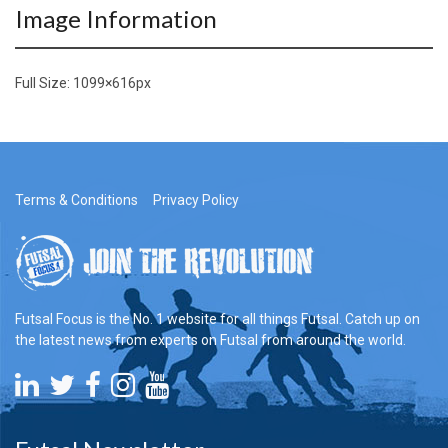
Image Information
Full Size:
1099×616
px
Terms & Conditions
Privacy Policy
Futsal Focus is the No. 1 website for all things Futsal. Catch up on
the latest news from experts on Futsal from around the world.