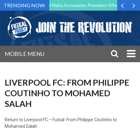
TRENDING NOW:
 to Step Down as Futsal Malta Association President After 15 Years of
MOBILE MENU
LIVERPOOL FC: FROM PHILIPPE
COUTINHO TO MOHAMED
SALAH
Return to
Liverpool FC – Futsal: From Philippe Coutinho to
Mohamed Salah