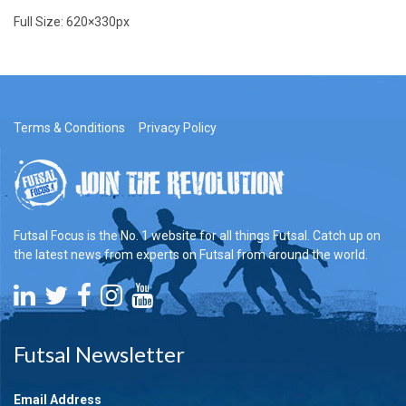
Full Size:
620×330
px
Terms & Conditions
Privacy Policy
Futsal Focus is the No. 1 website for all things Futsal. Catch up on
the latest news from experts on Futsal from around the world.
Futsal Newsletter
Email Address