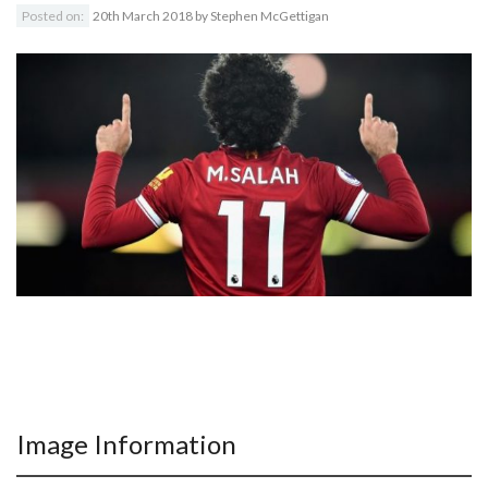
Posted on:
20th March 2018
by
Stephen McGettigan
Image Information