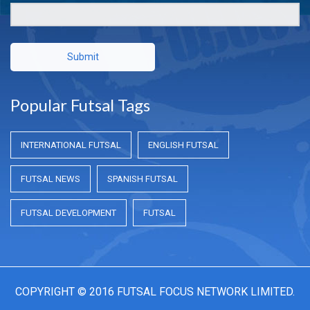
Submit
Popular Futsal Tags
INTERNATIONAL FUTSAL
ENGLISH FUTSAL
FUTSAL NEWS
SPANISH FUTSAL
FUTSAL DEVELOPMENT
FUTSAL
COPYRIGHT © 2016 FUTSAL FOCUS NETWORK LIMITED.