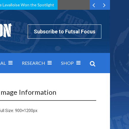
e Lavalloise Won the Spotlight
k can’t keep pace: how Group A was decided by efficiency
Subscribe to Futsal Focus
AL
RESEARCH
SHOP
Image Information
ull Size:
900×1200
px