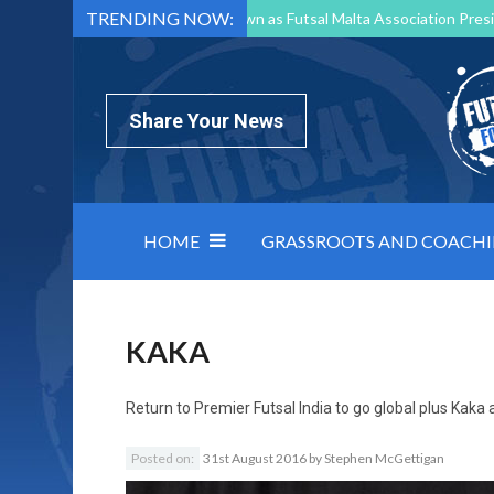
TRENDING NOW:
Mark Borg to Step Down as Futsal Malta Association Presi
Nottingham Varsity Futsal 2026 Preview
Relentless 
North Macedonia impose order on chaos: how Group C was
Share Your News
HOME
GRASSROOTS AND COACH
KAKA
Return to
Premier Futsal India to go global plus Kak
Posted on:
31st August 2016
by
Stephen McGettigan