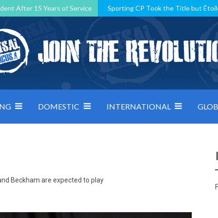
dent After 15 Years of Service
Sporting CP Took the Title but Étoil
Kosovo, resilient Montenegro: how Group D was shaped by pressure
 decided by control under pressure
Andorra make it count, Denmar
ING
DOMESTIC
INTERNATIONAL
GLOB
a and Beckham are expected to play
F