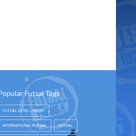
Popular Futsal Tags
FUTSAL DEVELOPMENT
INTERNATIONAL FUTSAL
FUTSAL