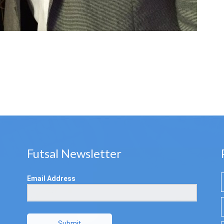
Futsal Newsletter
Email Address
Submit