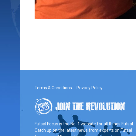
Terms & Conditions
Privacy Policy
Futsal Focus is the No. 1 website for all things Futsal.
Catch up on the latest news from experts on Futsal