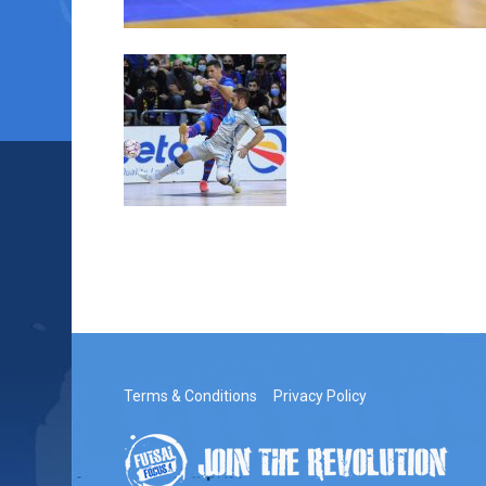
Terms & Conditions
Privacy Policy