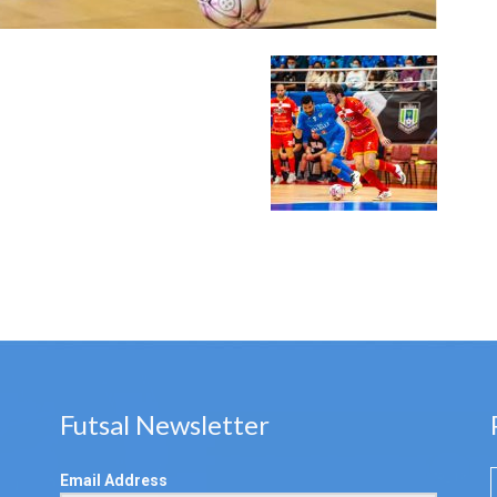
Futsal Newsletter
Email Address