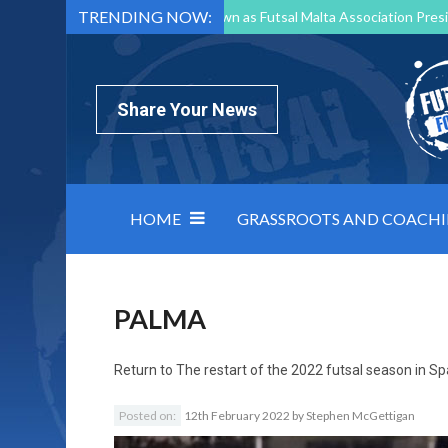
TRENDING NOW:
Mark Borg to Step Down as Futsal Malta Association Presi
Nottingham Varsity Futsal 2026 Preview
Relentless 
North Macedonia impose order on chaos: how Group C was
Share Your News
HOME
GRASSROOTS AND COACH
PALMA
Return to
The restart of the 2022 futsal season in Sp
Posted on:
12th February 2022
by
Stephen McGettigan