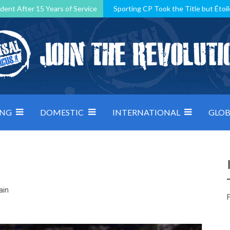
dent After 15 Years of Service
Sporting CP Took the Title but Étoil
Kosovo, resilient Montenegro: how Group D was shaped by pressure
 decided by control under pressure
Andorra make it count, Denmar
ING
DOMESTIC
INTERNATIONAL
GLOB
ain
F