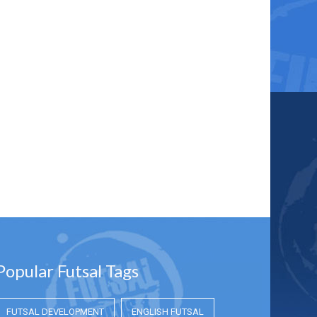
Popular Futsal Tags
FUTSAL DEVELOPMENT
ENGLISH FUTSAL