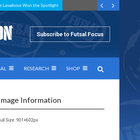
e Lavalloise Won the Spotlight
k can’t keep pace: how Group A was decided by efficiency
Subscribe to Futsal Focus
AL
RESEARCH
SHOP
Image Information
ull Size:
901×602
px