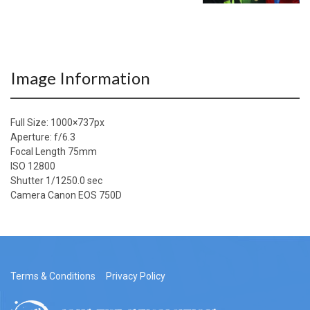
Image Information
Full Size:
1000×737
px
Aperture: f/6.3
Focal Length 75mm
ISO 12800
Shutter 1/1250.0 sec
Camera Canon EOS 750D
Terms & Conditions
Privacy Policy