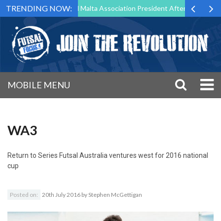
TRENDING NOW:
to Step Down as Futsal Malta Association President After 15 Years of S
MOBILE MENU
WA3
Return to
Series Futsal Australia ventures west for 2016 national
cup
Posted on:
20th July 2016
by
Stephen McGettigan