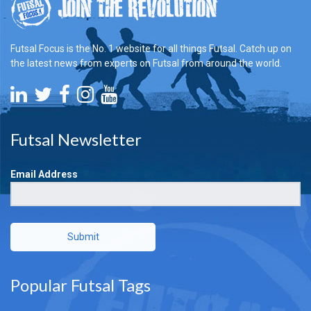
Futsal Focus is the No. 1 website for all things Futsal. Catch up on
the latest news from experts on Futsal from around the world.
Futsal Newsletter
Email Address
Submit
Popular Futsal Tags