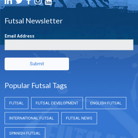
Futsal Newsletter
Email Address
Submit
Popular Futsal Tags
FUTSAL
FUTSAL DEVELOPMENT
ENGLISH FUTSAL
INTERNATIONAL FUTSAL
FUTSAL NEWS
SPANISH FUTSAL