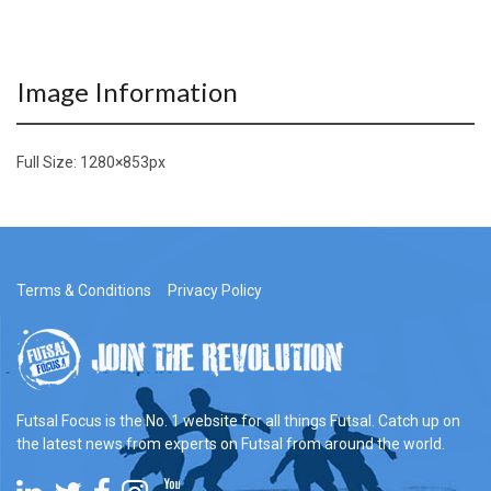
Image Information
Full Size:
1280×853
px
Terms & Conditions
Privacy Policy
Futsal Focus is the No. 1 website for all things Futsal. Catch up on
the latest news from experts on Futsal from around the world.