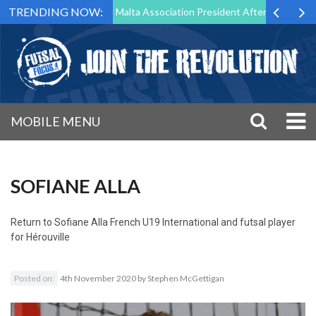
TRENDING NOW:
 to Step Down as Futsal Malta Association President After 15 Years of 
MOBILE MENU
SOFIANE ALLA
Return to
Sofiane Alla French U19 International and futsal player
for Hérouville
Posted on:
4th November 2020
by
Stephen McGettigan