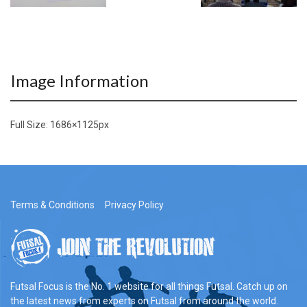
Image Information
Full Size:
1686×1125
px
Terms & Conditions
Privacy Policy
Futsal Focus is the No. 1 website for all things Futsal. Catch up on
the latest news from experts on Futsal from around the world.