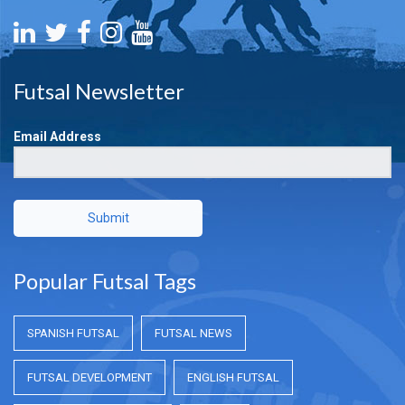
Futsal Newsletter
Email Address
Submit
Popular Futsal Tags
SPANISH FUTSAL
FUTSAL NEWS
FUTSAL DEVELOPMENT
ENGLISH FUTSAL