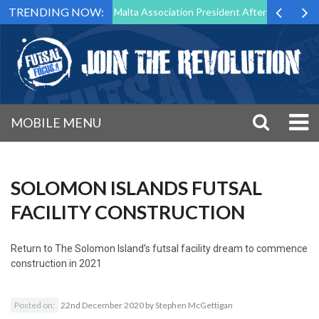
TRENDING NOW:
to Step Down as Futsal Malta Association President After 15 Years of S
MOBILE MENU
SOLOMON ISLANDS FUTSAL
FACILITY CONSTRUCTION
Return to
The Solomon Island’s futsal facility dream to commence
construction in 2021
Posted on:
22nd December 2020
by
Stephen McGettigan