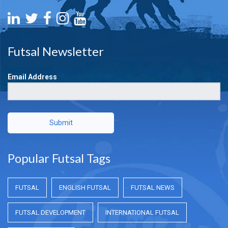
Futsal Newsletter
Email Address
Submit
Popular Futsal Tags
FUTSAL
ENGLISH FUTSAL
FUTSAL NEWS
FUTSAL DEVELOPMENT
INTERNATIONAL FUTSAL