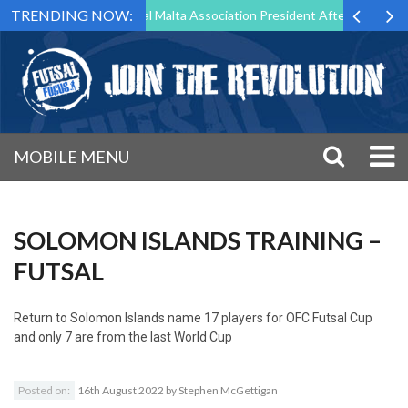
TRENDING NOW:
 to Step Down as Futsal Malta Association President After 15 Years of
MOBILE MENU
SOLOMON ISLANDS TRAINING –
FUTSAL
Return to
Solomon Islands name 17 players for OFC Futsal Cup
and only 7 are from the last World Cup
Posted on:
16th August 2022
by
Stephen McGettigan