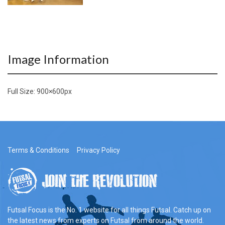
Image Information
Full Size:
900×600
px
Terms & Conditions
Privacy Policy
Futsal Focus is the No. 1 website for all things Futsal. Catch up on
the latest news from experts on Futsal from around the world.