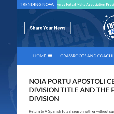
TRENDING NOW:
Mark Borg to Step Down as Futsal Malta Association Presi
Nottingham Varsity Futsal 2026 Preview
Relentless 
North Macedonia impose order on chaos: how Group C was
Share Your News
HOME
GRASSROOTS AND COACH
NOIA PORTU APOSTOLI C
DIVISION TITLE AND THE
DIVISION
Return to
A Spanish futsal season with or without su