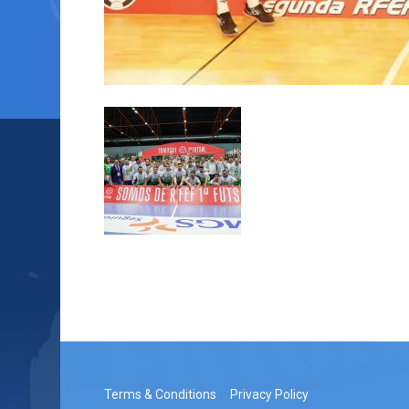
Terms & Conditions
Privacy Policy