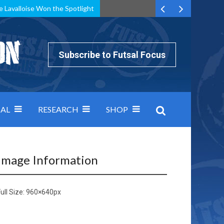
e Lavalloise Won the Spotlight
k can’t keep pace: how Group A was decided by efficiency
Subscribe to Futsal Focus
AL
RESEARCH
SHOP
Image Information
ull Size:
960×640
px