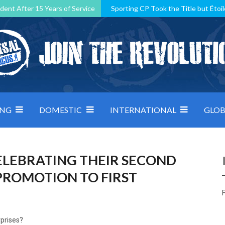
dent After 15 Years of Service
Sporting CP Took the Title but Étoil
Kosovo, resilient Montenegro: how Group D was shaped by pressure
 decided by control under pressure
Andorra make it count, Denmar
ING
DOMESTIC
INTERNATIONAL
GLOB
ELEBRATING THEIR SECOND
 PROMOTION TO FIRST
F
rprises?