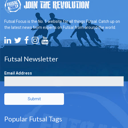
Futsal Focus is the No. 1 website for all things Futsal. Catch up on
the latest news from experts on Futsal from around the world.
Futsal Newsletter
Email Address
Submit
Popular Futsal Tags