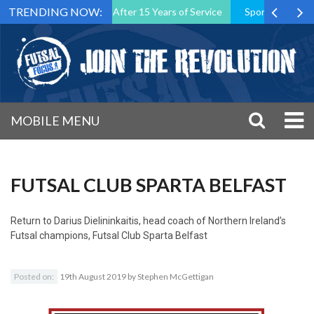
TRENDING NOW:
 Association President After 15 Years of Service
Sporting CP Took 
MOBILE MENU
FUTSAL CLUB SPARTA BELFAST
Return to
Darius Dielininkaitis, head coach of Northern Ireland’s
Futsal champions, Futsal Club Sparta Belfast
Posted on:
19th August 2019
by
Stephen McGettigan