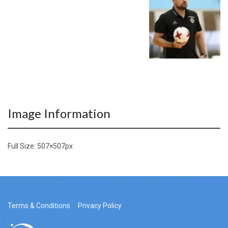
Image Information
Full Size:
507×507
px
Terms & Conditions
Privacy Policy