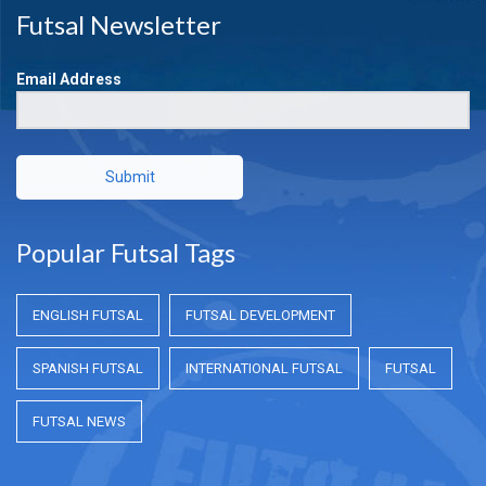
Futsal Newsletter
Email Address
Submit
Popular Futsal Tags
ENGLISH FUTSAL
FUTSAL DEVELOPMENT
SPANISH FUTSAL
INTERNATIONAL FUTSAL
FUTSAL
FUTSAL NEWS