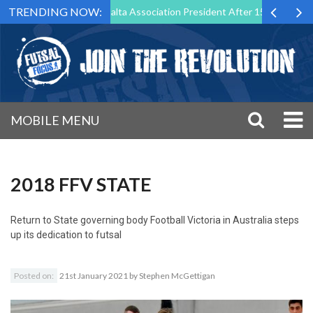
TRENDING NOW:
 Step Down as Futsal Malta Association President After 15 Years of Ser
MOBILE MENU
2018 FFV STATE
Return to
State governing body Football Victoria in Australia steps
up its dedication to futsal
Posted on:
21st January 2021
by
Stephen McGettigan