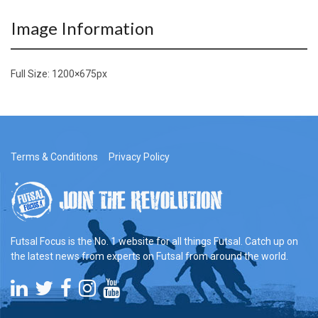
Image Information
Full Size:
1200×675
px
Terms & Conditions
Privacy Policy
Futsal Focus is the No. 1 website for all things Futsal. Catch up on
the latest news from experts on Futsal from around the world.