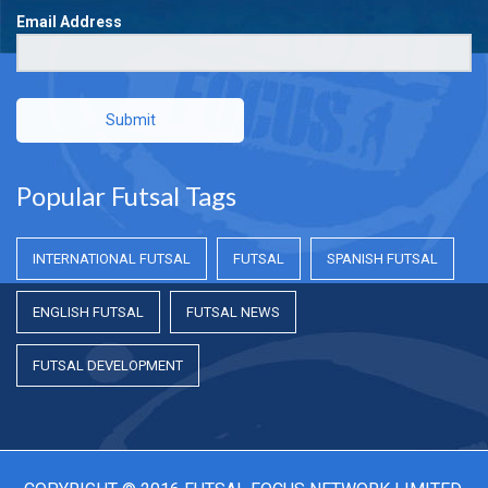
Email Address
Submit
Popular Futsal Tags
INTERNATIONAL FUTSAL
FUTSAL
SPANISH FUTSAL
ENGLISH FUTSAL
FUTSAL NEWS
FUTSAL DEVELOPMENT