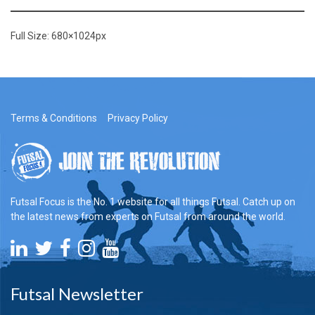
Full Size:
680×1024
px
Terms & Conditions
Privacy Policy
Futsal Focus is the No. 1 website for all things Futsal. Catch up on
the latest news from experts on Futsal from around the world.
Futsal Newsletter