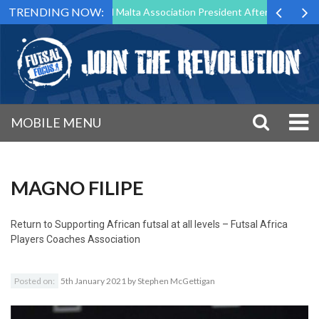
TRENDING NOW:
o Step Down as Futsal Malta Association President After 15 Years of Se
MOBILE MENU
MAGNO FILIPE
Return to
Supporting African futsal at all levels – Futsal Africa
Players Coaches Association
Posted on:
5th January 2021
by
Stephen McGettigan