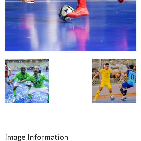
Image Information