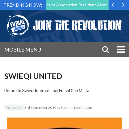
TRENDING NOW:
to Step Down as Futsal Malta Association President After 15 Years of S
MOBILE MENU
SWIEQI UNITED
Return to
Swieqi International Futsal Cup Malta
Posted on:
3rd September 2019
by
Stephen McGettigan