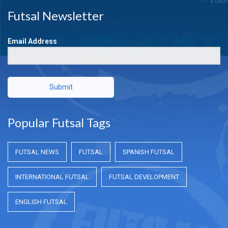
Futsal Newsletter
Email Address
Submit
Popular Futsal Tags
FUTSAL NEWS
FUTSAL
SPANISH FUTSAL
INTERNATIONAL FUTSAL
FUTSAL DEVELOPMENT
ENGLISH FUTSAL