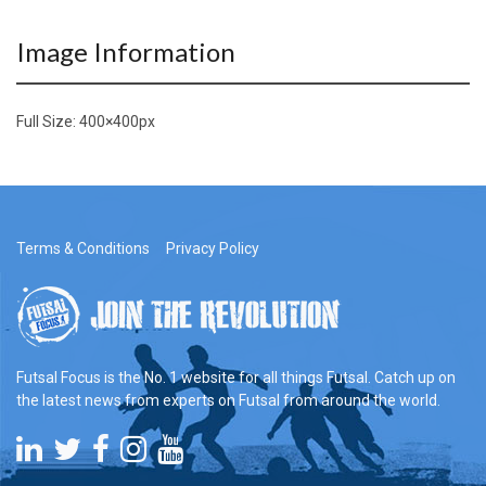
Image Information
Full Size:
400×400
px
Terms & Conditions
Privacy Policy
Futsal Focus is the No. 1 website for all things Futsal. Catch up on
the latest news from experts on Futsal from around the world.