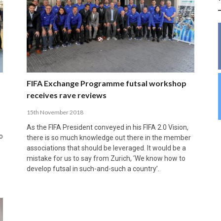
INSIDE THE OLYMPIC EQUATION: CAN
BUILDING UNITY ON THE COURT: MARA DE
39,230 FANS, ONE CHAMPION: JAÉN’S COPA
ANDORRA MAKE IT COUNT, DENMARK CAN’T
ALIREZA ABBASI: FASTING AND
FUTSAL FIT THE GAMES BY BRISBANE 2032?
ROS SPARKS AN IMPORTANT CONVERSATION
DE ESPAÑA TRIUMPH IN GRANADA
KEEP PACE: HOW GROUP A WAS DECIDED BY
PROFESSIONAL SPORTS ARE NOT
ABOUT INCLUSIVE FUTSAL COACHING
EFFICIENCY
INCOMPATIBLE
APRIL 6, 2026
MARCH 28, 2026
APRIL 28, 2025
APRIL 12, 2026
MARCH 11, 2025
FIFA Exchange Programme futsal workshop
receives rave reviews
15th November 2018
As the FIFA President conveyed in his FIFA 2.0 Vision,
o
there is so much knowledge out there in the member
associations that should be leveraged. It would be a
mistake for us to say from Zurich, ‘We know how to
develop futsal in such-and-such a country’.