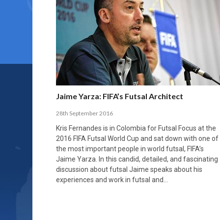
Jaime Yarza: FIFA’s Futsal Architect
28th September 2016
Kris Fernandes is in Colombia for Futsal Focus at the
2016 FIFA Futsal World Cup and sat down with one of
the most important people in world futsal, FIFA’s
Jaime Yarza. In this candid, detailed, and fascinating
discussion about futsal Jaime speaks about his
experiences and work in futsal and…