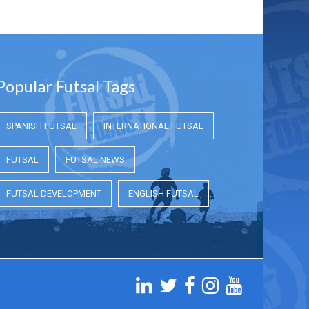
Popular Futsal Tags
SPANISH FUTSAL
INTERNATIONAL FUTSAL
FUTSAL
FUTSAL NEWS
FUTSAL DEVELOPMENT
ENGLISH FUTSAL