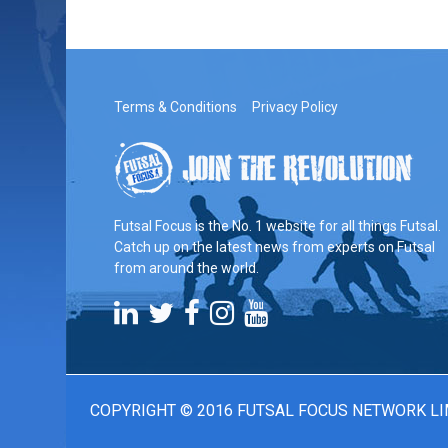
Terms & Conditions
Privacy Policy
Futsal Focus is the No. 1 website for all things Futsal.
Catch up on the latest news from experts on Futsal
from around the world.
COPYRIGHT © 2016 FUTSAL FOCUS NETWORK LI