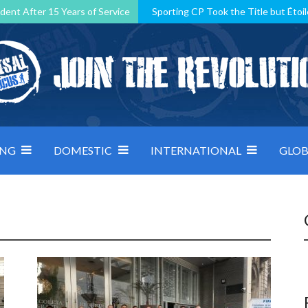
dent After 15 Years of Service
Sporting CP Took the Title but Étoil
Kosovo, resilient Montenegro: how Group D was shaped by pressure
 decided by control under pressure
Andorra make it count, Denmar
ING
DOMESTIC
INTERNATIONAL
GLOB