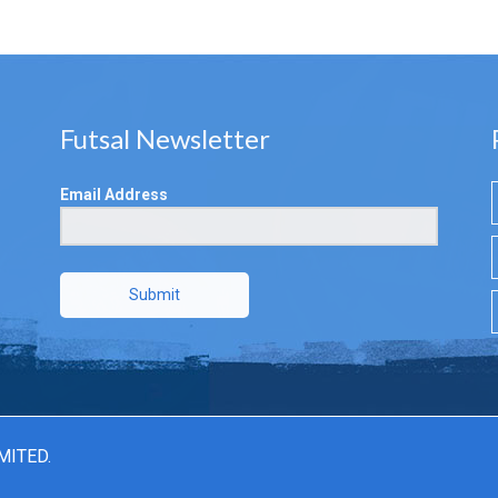
Futsal Newsletter
Email Address
Submit
MITED.