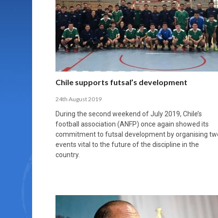
MORE THAN 2,000 YOUNG PLAYERS TAKE
PROFESSIONALISATION AND STRUCTURAL
NORTH MACEDONIA IMPOSE ORDER ON
WHY FUTSAL CANNOT BE MOVED TO THE
FUTSAL, FITNESS, AND FIGHTING DEMENTIA:
PART IN NATIONAL EFL FUTSAL
CHANGE IN FUTSAL LEAGUES
CHAOS: HOW GROUP C WAS DECIDED BY
WINTER OLYMPICS
HOW EXERCISE PROTECTS YOUR BRAIN
TOURNAMENT
CONTROL UNDER PRESSURE
APRIL 2, 2026
APRIL 8, 2026
NOVEMBER 14, 2025
MARCH 18, 2026
APRIL 14, 2026
Chile supports futsal’s development
24th August 2019
During the second weekend of July 2019, Chile’s
football association (ANFP) once again showed its
commitment to futsal development by organising tw
events vital to the future of the discipline in the
country.