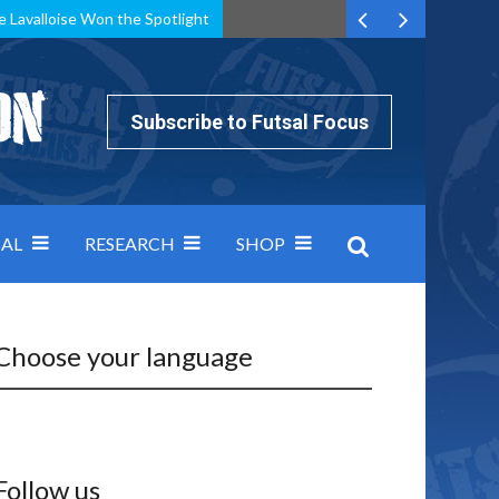
e Lavalloise Won the Spotlight
k can’t keep pace: how Group A was decided by efficiency
Subscribe to Futsal Focus
AL
RESEARCH
SHOP
Choose your language
Follow us