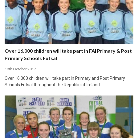
Over 16,000 children will take part in FAI Primary & Post
Primary Schools Futsal
18th October 2017
Over 16,000 children will take part in Primary and Post Primary
Schools Futsal throughout the Republic of Ireland.