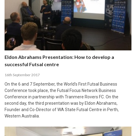
Eldon Abrahams Presentation: How to develop a
successful Futsal centre
16th September 2017
On the 6 and 7 September, the World's First Futsal Business
Conference took place, the Futsal Focus Network Business
Conference in partnership with Tranmere Rovers FC. On the
second day, the third presentation was by Eldon Abrahams,
Founder and Co-Director of WA State Futsal Centre in Perth,
Western Australia.