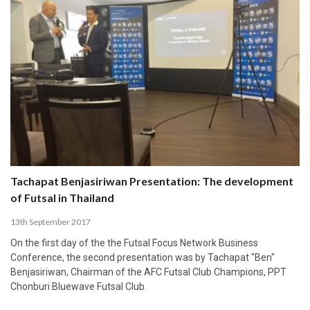
Tachapat Benjasiriwan Presentation: The development
of Futsal in Thailand
13th September 2017
On the first day of the the Futsal Focus Network Business
Conference, the second presentation was by Tachapat "Ben"
Benjasiriwan, Chairman of the AFC Futsal Club Champions, PPT
Chonburi Bluewave Futsal Club.