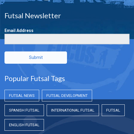
Futsal Newsletter
Email Address
Submit
Popular Futsal Tags
FUTSAL NEWS
FUTSAL DEVELOPMENT
SPANISH FUTSAL
INTERNATIONAL FUTSAL
FUTSAL
ENGLISH FUTSAL