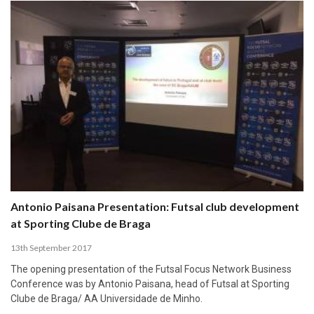
Antonio Paisana Presentation: Futsal club development
at Sporting Clube de Braga
13th September 2017
The opening presentation of the Futsal Focus Network Business
Conference was by Antonio Paisana, head of Futsal at Sporting
Clube de Braga/ AA Universidade de Minho.