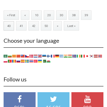
« First
«
10
20
30
38
39
40
41
42
50
»
Last »
Choose your language
Follow us