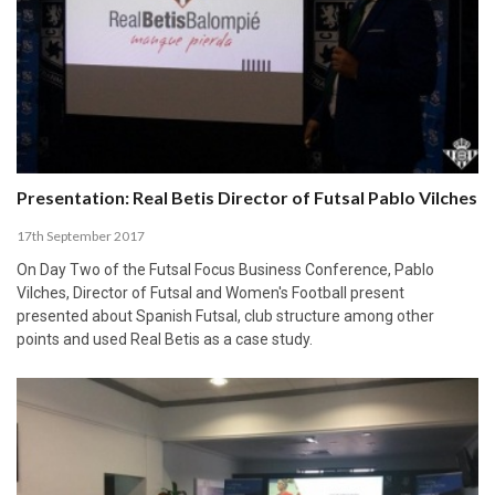
Presentation: Real Betis Director of Futsal Pablo Vilches
17th September 2017
On Day Two of the Futsal Focus Business Conference, Pablo
Vilches, Director of Futsal and Women's Football present
presented about Spanish Futsal, club structure among other
points and used Real Betis as a case study.