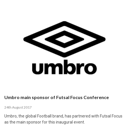
Umbro main sponsor of Futsal Focus Conference
24th August 2017
Umbro, the global Football brand, has partnered with Futsal Focus
as the main sponsor for this inaugural event.