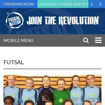
TRENDING NOW:
n as Futsal Malta Association President After 15 Years of Service
MOBILE MENU
FUTSAL