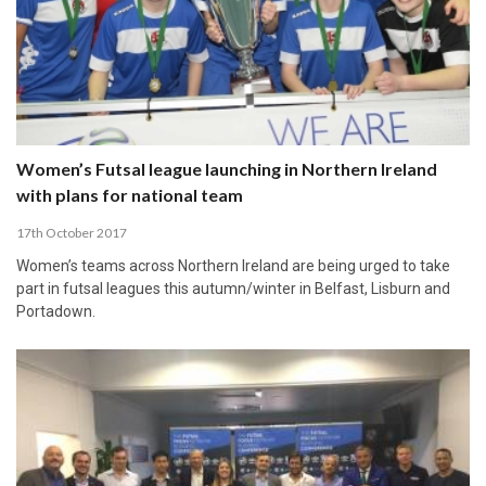
Women’s Futsal league launching in Northern Ireland
with plans for national team
17th October 2017
Women’s teams across Northern Ireland are being urged to take
part in futsal leagues this autumn/winter in Belfast, Lisburn and
Portadown.