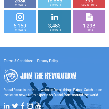
268k
16,686
393
Followers
Followers
Subscribers
6,160
3,483
1,298
Followers
Followers
Posts
Terms & Conditions
Privacy Policy
Futsal Focus is the No. 1 website for all things Futsal. Catch up on
the latest news from experts on Futsal from around the world.