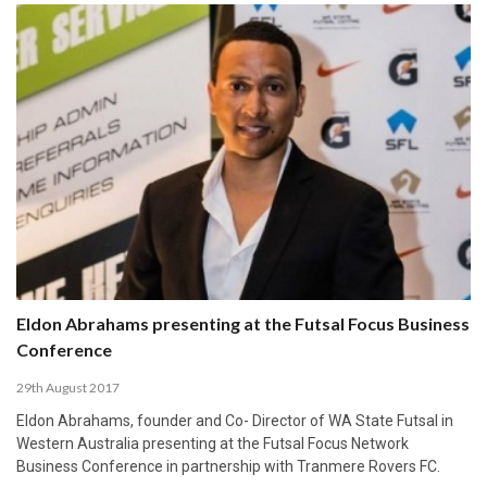
Eldon Abrahams presenting at the Futsal Focus Business
Conference
29th August 2017
Eldon Abrahams, founder and Co- Director of WA State Futsal in
Western Australia presenting at the Futsal Focus Network
Business Conference in partnership with Tranmere Rovers FC.