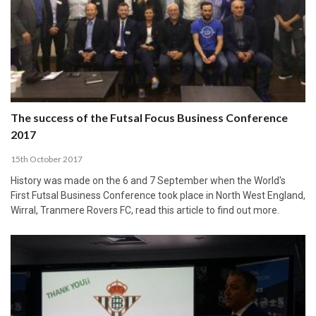
The success of the Futsal Focus Business Conference
2017
15th October 2017
History was made on the 6 and 7 September when the World's
First Futsal Business Conference took place in North West England,
Wirral, Tranmere Rovers FC, read this article to find out more.