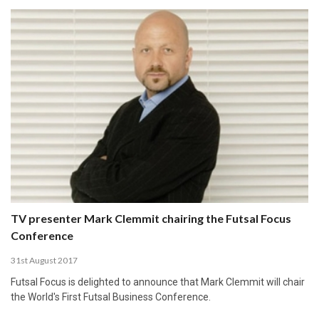
TV presenter Mark Clemmit chairing the Futsal Focus
Conference
31st August 2017
Futsal Focus is delighted to announce that Mark Clemmit will chair
the World's First Futsal Business Conference.