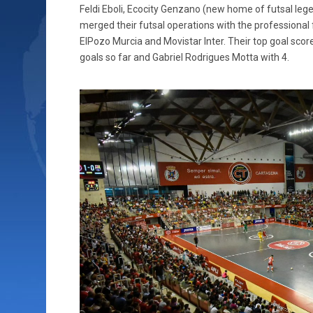
Feldi Eboli, Ecocity Genzano (new home of futsal leg
merged their futsal operations with the professional 
ElPozo Murcia and Movistar Inter. Their top goal scor
goals so far and Gabriel Rodrigues Motta with 4.