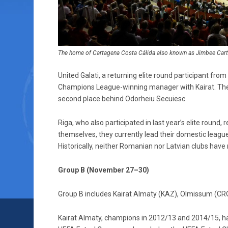
The home of Cartagena Costa Cálida also known as Jimbee Carta
United Galati, a returning elite round participant fro
Champions League-winning manager with Kairat. The 
second place behind Odorheiu Secuiesc.
Riga, who also participated in last year’s elite round
themselves, they currently lead their domestic leagu
Historically, neither Romanian nor Latvian clubs have 
Group B (November 27–30)
Group B includes Kairat Almaty (KAZ), Olmissum (CRO)
Kairat Almaty, champions in 2012/13 and 2014/15, have