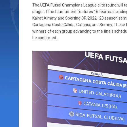
The UEFA Futsal Champions League elite round will t
stage of the tournament features 16 teams, includin
Kairat Almaty and Sporting CP, 2022–23 season semi
Cartagena Costa Cálida, Catania, and Semey. These 
winners of each group advancing to the finals schedul
be confirmed..