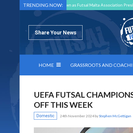
TRENDING NOW:
Mark Borg to Step Down as Futsal Malta Association Presi
Nottingham Varsity Futsal 2026 Preview
Relentless 
North Macedonia impose order on chaos: how Group C was
Share Your News
HOME
GRASSROOTS AND COACH
UEFA FUTSAL CHAMPIONS
OFF THIS WEEK
Domestic
24th November 2024
by
Stephen McGettigan