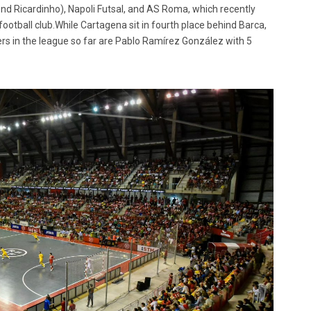
end Ricardinho), Napoli Futsal, and AS Roma, which recently
football club.While Cartagena sit in fourth place behind Barca,
ers in the league so far are Pablo Ramírez González with 5