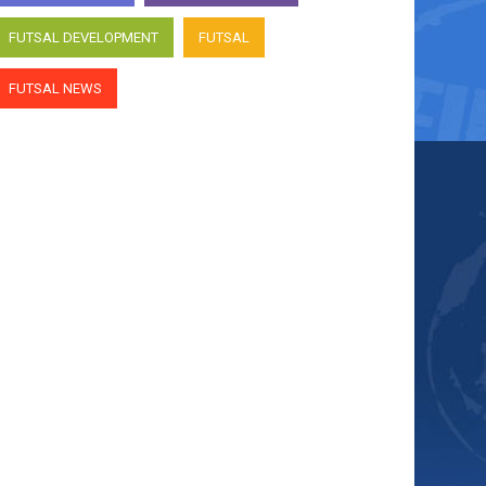
FUTSAL DEVELOPMENT
FUTSAL
FUTSAL NEWS