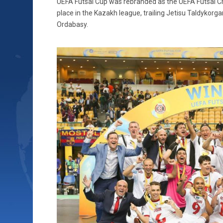
UEFA Futsal Cup was rebranded as the UEFA Futsal Ch
place in the Kazakh league, trailing Jetisu Taldykorga
Ordabasy.