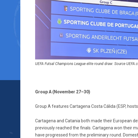
UEFA Futsal Champions League elite round draw: Source UEFA.
Group A (November 27–30)
Group A features Cartagena Costa Cálida (ESP, hosts),
Cartagena and Catania both made their European debu
previously reached the finals. Cartagena won their m
have progressed from the preliminary round. Domestically