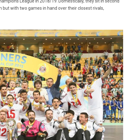
ampions League in 2018/19. Domestically, they sit in second
n but with two games in hand over their closest rivals,