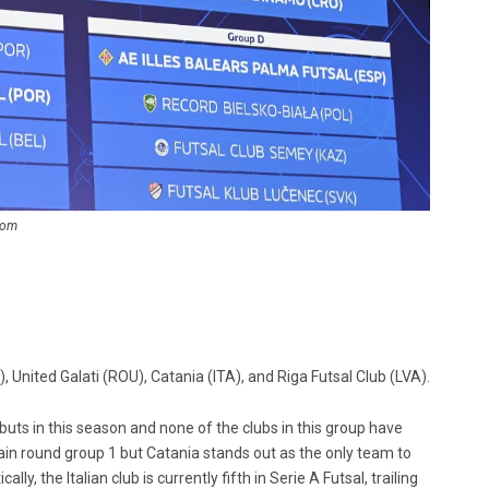
com
 United Galati (ROU), Catania (ITA), and Riga Futsal Club (LVA).
ts in this season and none of the clubs in this group have
ain round group 1 but Catania stands out as the only team to
, the Italian club is currently fifth in Serie A Futsal, trailing