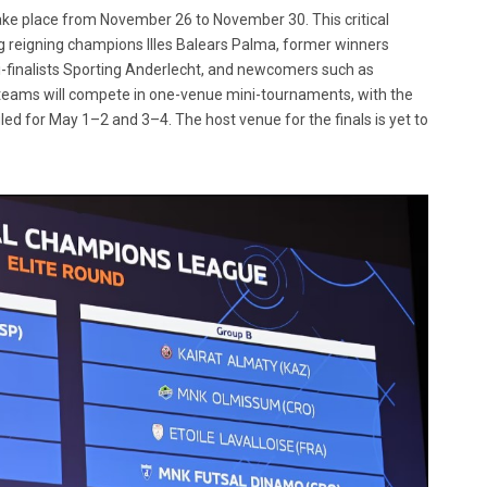
ake place from November 26 to November 30. This critical
g reigning champions Illes Balears Palma, former winners
-finalists Sporting Anderlecht, and newcomers such as
teams will compete in one-venue mini-tournaments, with the
ed for May 1–2 and 3–4. The host venue for the finals is yet to