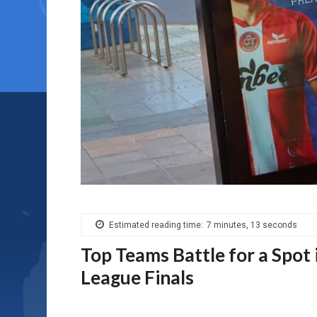
Estimated reading time:
7 minutes, 13 seconds
Top Teams Battle for a Spot
League Finals