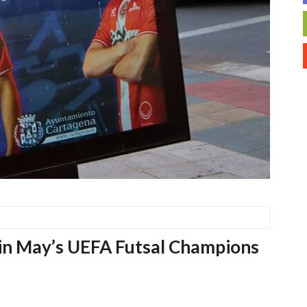
 in May’s UEFA Futsal Champions