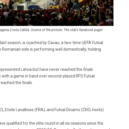
gena Costa Cálida. Source of the picture: The club’s facebook page!
m last season, is coached by Cacau, a two-time UEFA Futsal
Romanian side is performing well domestically, holding
, represented Latvia but have never reached the finals
e with a game in hand over second-placed RFS Futsal.
reached the finals.
, Etoile Lavalloise (FRA), and Futsal Dinamo (CRO, hosts).
 qualified for the elite round in all six seasons since the