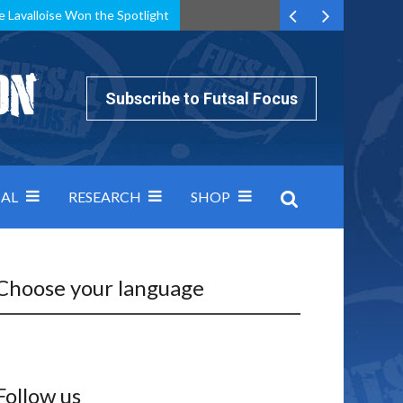
e Lavalloise Won the Spotlight
k can’t keep pace: how Group A was decided by efficiency
Subscribe to Futsal Focus
AL
RESEARCH
SHOP
Choose your language
Follow us