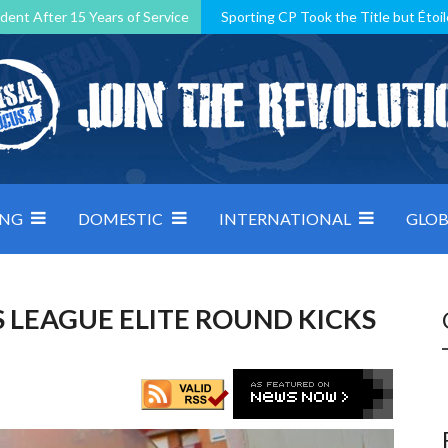
dent After 15 Years of Service
Sporting CP Took the Title but Étoil
Kosovo, resilient Montenegro: how Group D was shaped by pressure
 decided by control under pressure
Andorra make it count, Denmar
ING
DOMESTIC
INTERNATIONAL
GLOB
 LEAGUE ELITE ROUND KICKS