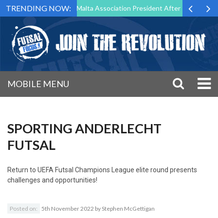
TRENDING NOW:
o Step Down as Futsal Malta Association President After 15 Years of Se
MOBILE MENU
SPORTING ANDERLECHT
FUTSAL
Return to
UEFA Futsal Champions League elite round presents
challenges and opportunities!
Posted on:
5th November 2022
by
Stephen McGettigan