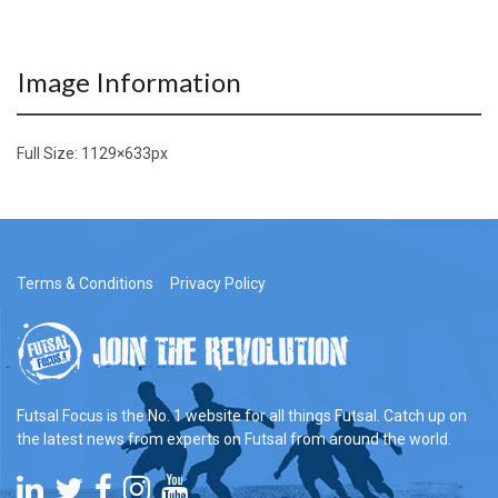
Image Information
Full Size:
1129×633
px
Terms & Conditions
Privacy Policy
Futsal Focus is the No. 1 website for all things Futsal. Catch up on
the latest news from experts on Futsal from around the world.