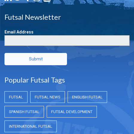
Futsal Newsletter
Email Address
Submit
Popular Futsal Tags
FUTSAL
FUTSAL NEWS
ENGLISH FUTSAL
SPANISH FUTSAL
FUTSAL DEVELOPMENT
INTERNATIONAL FUTSAL