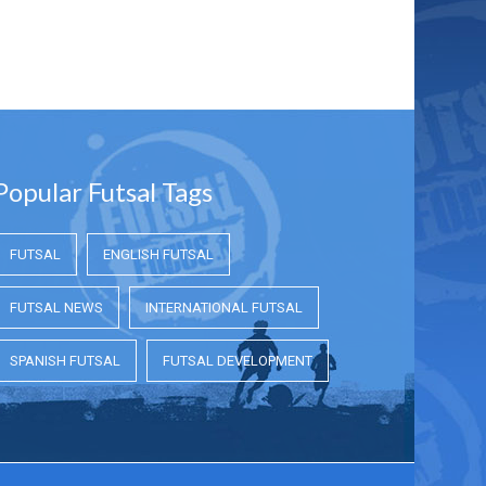
Popular Futsal Tags
FUTSAL
ENGLISH FUTSAL
FUTSAL NEWS
INTERNATIONAL FUTSAL
SPANISH FUTSAL
FUTSAL DEVELOPMENT