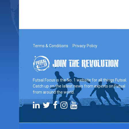
Terms & Conditions
Privacy Policy
Futsal Focus is the No. 1 website for all things Futsal.
Catch up on the latest news from experts on Futsal
from around the world.