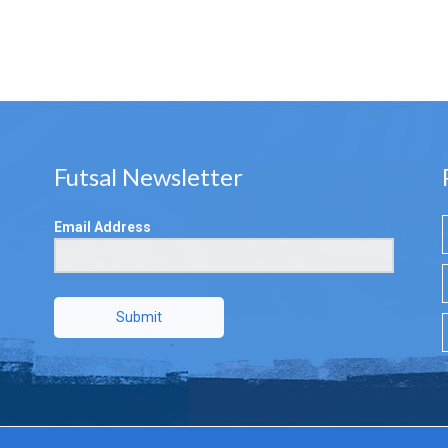
Futsal Newsletter
Email Address
Submit