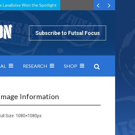
e Lavalloise Won the Spotlight
k can’t keep pace: how Group A was decided by efficiency
Subscribe to Futsal Focus
AL
RESEARCH
SHOP
Image Information
ull Size:
1080×1080
px