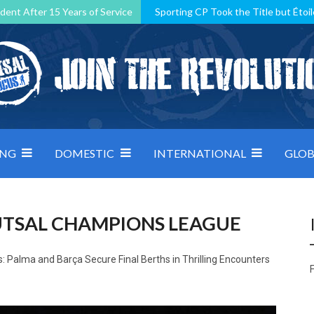
dent After 15 Years of Service
Sporting CP Took the Title but Étoil
Kosovo, resilient Montenegro: how Group D was shaped by pressure
 decided by control under pressure
Andorra make it count, Denmar
ING
DOMESTIC
INTERNATIONAL
GLOB
FUTSAL CHAMPIONS LEAGUE
 Palma and Barça Secure Final Berths in Thrilling Encounters
F