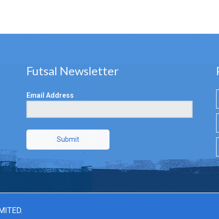
Futsal Newsletter
Email Address
Submit
MITED.