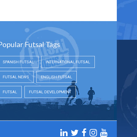
Popular Futsal Tags
SPANISH FUTSAL
INTERNATIONAL FUTSAL
FUTSAL NEWS
ENGLISH FUTSAL
FUTSAL
FUTSAL DEVELOPMENT