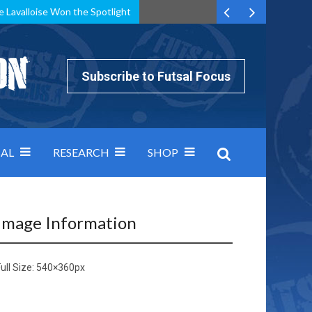
e Lavalloise Won the Spotlight
k can’t keep pace: how Group A was decided by efficiency
Subscribe to Futsal Focus
AL
RESEARCH
SHOP
Image Information
ull Size:
540×360
px