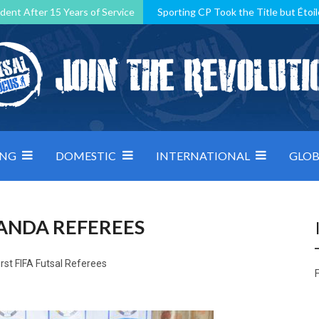
dent After 15 Years of Service
Sporting CP Took the Title but Étoil
Kosovo, resilient Montenegro: how Group D was shaped by pressure
 decided by control under pressure
Andorra make it count, Denmar
ING
DOMESTIC
INTERNATIONAL
GLOB
ANDA REFEREES
irst FIFA Futsal Referees
F