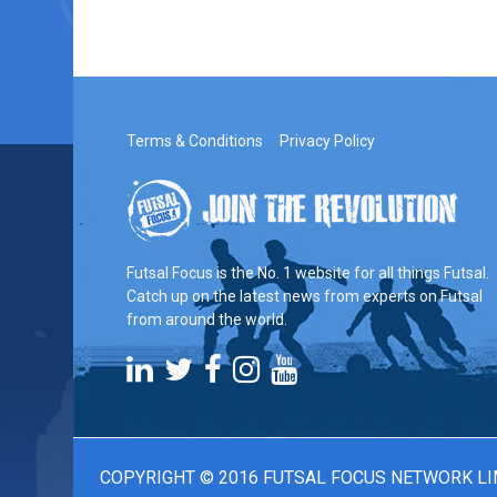
Terms & Conditions
Privacy Policy
Futsal Focus is the No. 1 website for all things Futsal.
Catch up on the latest news from experts on Futsal
from around the world.
COPYRIGHT © 2016 FUTSAL FOCUS NETWORK LI