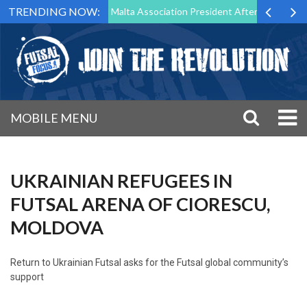
TRENDING NOW:
to Step Down as Futsal Malta Association President After 15 Years of S
MOBILE MENU
UKRAINIAN REFUGEES IN
FUTSAL ARENA OF CIORESCU,
MOLDOVA
Return to
Ukrainian Futsal asks for the Futsal global community’s
support