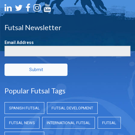
Futsal Newsletter
Email Address
Submit
Popular Futsal Tags
SPANISH FUTSAL
FUTSAL DEVELOPMENT
FUTSAL NEWS
INTERNATIONAL FUTSAL
FUTSAL