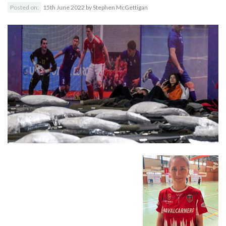
Posted on:
15th June 2022
by
Stephen McGettigan