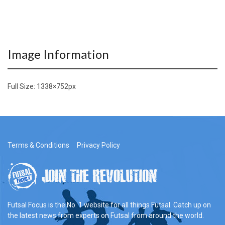
Image Information
Full Size:
1338×752
px
Terms & Conditions
Privacy Policy
Futsal Focus is the No. 1 website for all things Futsal. Catch up on
the latest news from experts on Futsal from around the world.