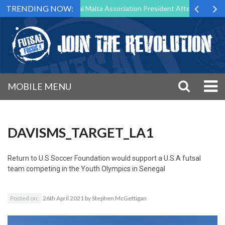
TRENDING NOW:
 to Step Down as Futsal Malta Association President After 15 Years of
MOBILE MENU
DAVISMS_TARGET_LA1
Return to
U.S Soccer Foundation would support a U.S.A futsal
team competing in the Youth Olympics in Senegal
Posted on:
26th April 2021
by
Stephen McGettigan