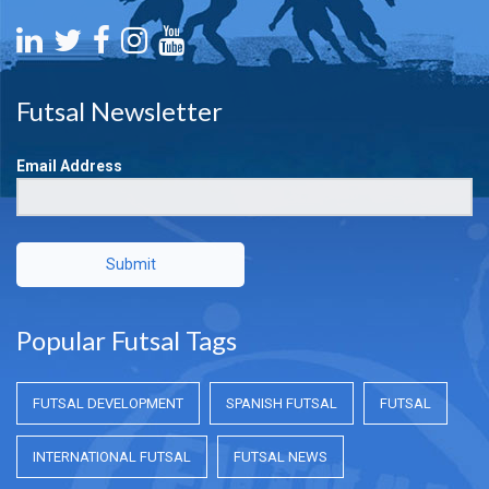
Futsal Newsletter
Email Address
Submit
Popular Futsal Tags
FUTSAL DEVELOPMENT
SPANISH FUTSAL
FUTSAL
INTERNATIONAL FUTSAL
FUTSAL NEWS