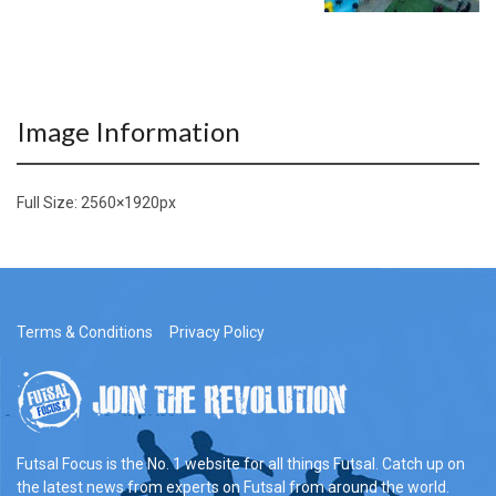
Image Information
Full Size:
2560×1920
px
Terms & Conditions
Privacy Policy
Futsal Focus is the No. 1 website for all things Futsal. Catch up on
the latest news from experts on Futsal from around the world.